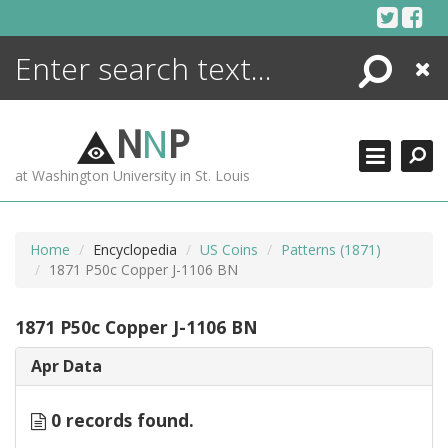
Skip
to
content
Search
Close
ENCYCLOPEDIA
LIBRARY
N
N
P
WHAT'S NEW
at Washington University in St. Louis
MORE +
ADVANCED SEARCHING
Home
Encyclopedia
US Coins
Patterns (1871)
1871 P50c Copper J-1106 BN
1871 P50c Copper J-1106 BN
Apr Data
0 records found.