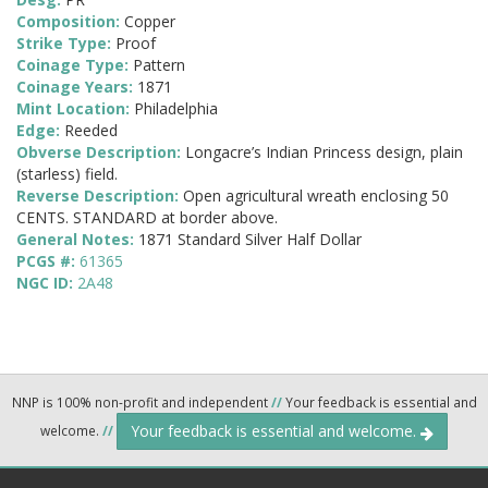
Composition:
Copper
Strike Type:
Proof
Coinage Type:
Pattern
Coinage Years:
1871
Mint Location:
Philadelphia
Edge:
Reeded
Obverse Description:
Longacre’s Indian Princess design, plain
(starless) field.
Reverse Description:
Open agricultural wreath enclosing 50
CENTS. STANDARD at border above.
General Notes:
1871 Standard Silver Half Dollar
PCGS #:
61365
NGC ID:
2A48
NNP is 100% non-profit and independent
//
Your feedback is essential and
Your feedback is essential and welcome.
welcome.
//