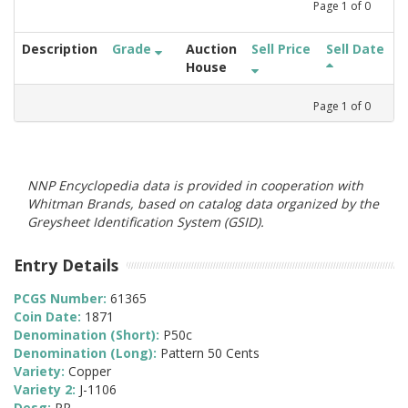
Page
1
of
0
Description
Grade
Auction
Sell Price
Sell Date
House
Page
1
of
0
NNP Encyclopedia data is provided in cooperation with
Whitman Brands, based on catalog data organized by the
Greysheet Identification System (GSID).
Entry Details
PCGS Number:
61365
Coin Date:
1871
Denomination (Short):
P50c
Denomination (Long):
Pattern 50 Cents
Variety:
Copper
Variety 2:
J-1106
Desg:
PR