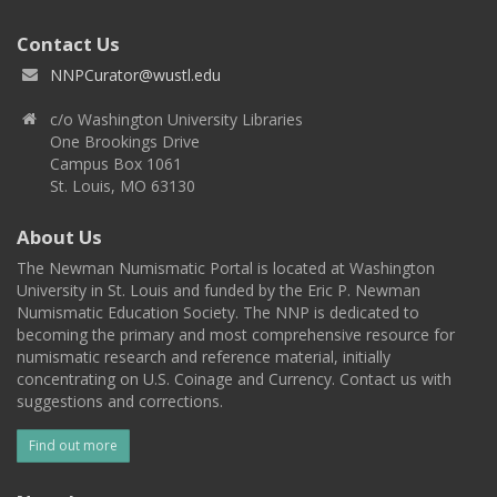
Contact Us
NNPCurator@wustl.edu
c/o Washington University Libraries
One Brookings Drive
Campus Box 1061
St. Louis, MO 63130
About Us
The Newman Numismatic Portal is located at Washington
University in St. Louis and funded by the Eric P. Newman
Numismatic Education Society. The NNP is dedicated to
becoming the primary and most comprehensive resource for
numismatic research and reference material, initially
concentrating on U.S. Coinage and Currency. Contact us with
suggestions and corrections.
Find out more