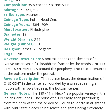
Composition:
95% copper; 5% zinc & tin
Mintage:
50,464,392
Strike Type:
Business
Coinage Type:
Indian Head Cent
Coinage Years:
1864-1909
Mint Location:
Philadelphia
Diameter:
19
Weight (Grams):
3.11
Weight (Ounces):
0.11
Designer:
James B. Longacre
Edge:
Plain
Obverse Description:
A portrait bearing the likeness of a
Native American in full headdress framed by the words UNITED
STATES OF AMERICA around the periphery. The date is centered
at the bottom under the portrait.
Reverse Description:
The reverse bears the denomination of
ONE CENT in the center surrounded by a wreath bearing a
ribbon with arrows tied in at the bottom center.
General Notes:
The 1897 "1 in Neck" is a popular variety in the
Indian Cent Series. The point of a 1 is easily seen protruding
from the neck of the major device. Tough to locate in all grades
with Mint State pieces being scarce and gems being extremely