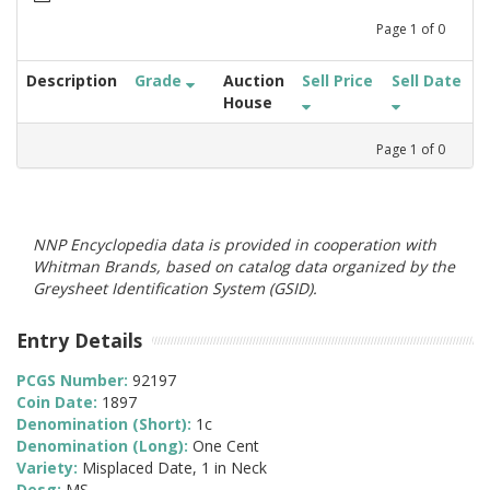
Page
1
of
0
Description
Grade
Auction
Sell Price
Sell Date
House
Page
1
of
0
NNP Encyclopedia data is provided in cooperation with
Whitman Brands, based on catalog data organized by the
Greysheet Identification System (GSID).
Entry Details
PCGS Number:
92197
Coin Date:
1897
Denomination (Short):
1c
Denomination (Long):
One Cent
Variety:
Misplaced Date, 1 in Neck
Desg:
MS