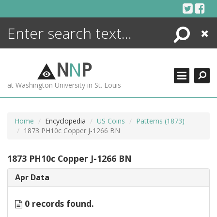
Skip
to
content
Search
Close
ENCYCLOPEDIA
LIBRARY
N
N
P
WHAT'S NEW
at Washington University in St. Louis
MORE +
ADVANCED SEARCHING
Home
Encyclopedia
US Coins
Patterns (1873)
1873 PH10c Copper J-1266 BN
1873 PH10c Copper J-1266 BN
Apr Data
0 records found.