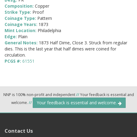
Composition:
Copper
Strike Type:
Proof
Coinage Type:
Pattern
Coinage Years:
1873
Mint Location:
Philadelphia
Edge:
Plain
General Notes:
1873 Half Dime, Close 3. Struck from regular
dies. This is the last year that half dimes were coined for
circulation.
PCGS #:
61551
NNP is 100% non-profit and independent
//
Your feedback is essential and
Your feedback is essential and welcome.
welcome.
//
Contact Us