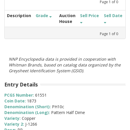
Page
1
of
0
Description
Grade
Auction
Sell Price
Sell Date
House
Page
1
of
0
NNP Encyclopedia data is provided in cooperation with
Whitman Brands, based on catalog data organized by the
Greysheet Identification System (GSID).
Entry Details
PCGS Number:
61551
Coin Date:
1873
Denomination (Short):
PH10c
Denomination (Long):
Pattern Half Dime
Variety:
Copper
Variety 2:
J-1266
Desg:
PR