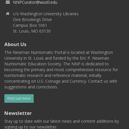
NNPCurator@wustl.edu
c/o Washington University Libraries
One Brookings Drive
Campus Box 1061
St. Louis, MO 63130
About Us
The Newman Numismatic Portal is located at Washington
University in St. Louis and funded by the Eric P. Newman
Numismatic Education Society. The NNP is dedicated to
becoming the primary and most comprehensive resource for
numismatic research and reference material, initially
concentrating on U.S. Coinage and Currency. Contact us with
suggestions and corrections.
Find out more
Newsletter
Stay up to date with our latest news and content additions by
signing up to our newsletter.