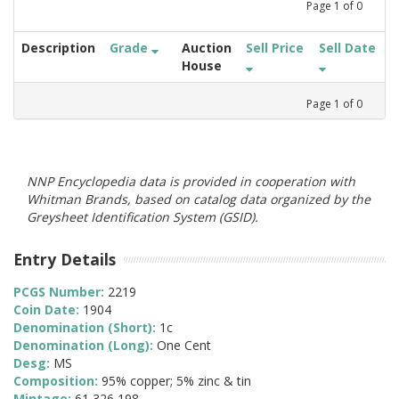
Page
1
of
0
Description
Grade
Auction
Sell Price
Sell Date
House
Page
1
of
0
NNP Encyclopedia data is provided in cooperation with
Whitman Brands, based on catalog data organized by the
Greysheet Identification System (GSID).
Entry Details
PCGS Number:
2219
Coin Date:
1904
Denomination (Short):
1c
Denomination (Long):
One Cent
Desg:
MS
Composition:
95% copper; 5% zinc & tin
Mintage:
61,326,198