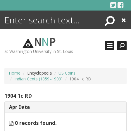
Skip
to
content
Search
Close
ENCYCLOPEDIA
LIBRARY
N
N
P
WHAT'S NEW
at Washington University in St. Louis
MORE +
ADVANCED SEARCHING
Home
Encyclopedia
US Coins
Indian Cents (1859–1909)
1904 1c RD
1904 1c RD
Apr Data
0 records found.