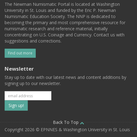
The Newman Numismatic Portal is located at Washington
University in St. Louis and funded by the Eric P. Newman
Numismatic Education Society. The NNP is dedicated to
becoming the primary and most comprehensive resource for
numismatic research and reference material, initially
concentrating on U.S. Coinage and Currency. Contact us with
suggestions and corrections.
Find out more
Newsletter
Stay up to date with our latest news and content additions by
signing up to our newsletter.
Subscribe
to
our
Back To Top
Copyright 2026 © EPNNES & Washington University in St. Louis
mailing