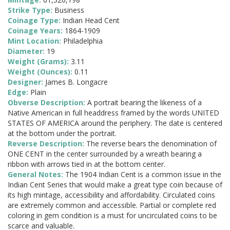
Strike Type:
Business
Coinage Type:
Indian Head Cent
Coinage Years:
1864-1909
Mint Location:
Philadelphia
Diameter:
19
Weight (Grams):
3.11
Weight (Ounces):
0.11
Designer:
James B. Longacre
Edge:
Plain
Obverse Description:
A portrait bearing the likeness of a
Native American in full headdress framed by the words UNITED
STATES OF AMERICA around the periphery. The date is centered
at the bottom under the portrait.
Reverse Description:
The reverse bears the denomination of
ONE CENT in the center surrounded by a wreath bearing a
ribbon with arrows tied in at the bottom center.
General Notes:
The 1904 Indian Cent is a common issue in the
Indian Cent Series that would make a great type coin because of
its high mintage, accessibility and affordability. Circulated coins
are extremely common and accessible. Partial or complete red
coloring in gem condition is a must for uncirculated coins to be
scarce and valuable.