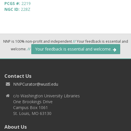
PCGS #:
2219
NGC ID:
228Z
NNP is 100% non-profit and independent
//
Your feedback is essential and
Your feedback is essential and welcome.
welcome.
//
Contact Us
NNPCurator@wustl.edu
c/o Washington University Libraries
One Brookings Drive
Campus Box 1061
St. Louis, MO 63130
About Us