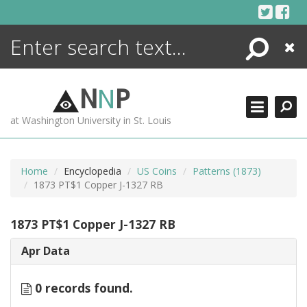
Skip
to
content
Search
Close
ENCYCLOPEDIA
LIBRARY
N
N
P
WHAT'S NEW
at Washington University in St. Louis
MORE +
ADVANCED SEARCHING
Home
Encyclopedia
US Coins
Patterns (1873)
1873 PT$1 Copper J-1327 RB
1873 PT$1 Copper J-1327 RB
Apr Data
0 records found.