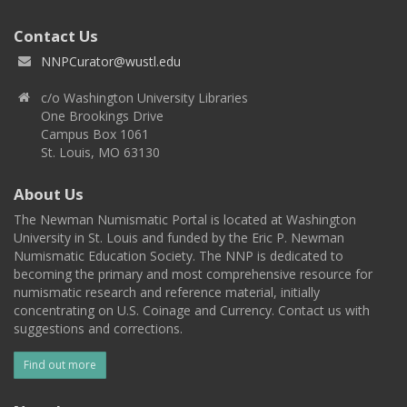
Contact Us
NNPCurator@wustl.edu
c/o Washington University Libraries
One Brookings Drive
Campus Box 1061
St. Louis, MO 63130
About Us
The Newman Numismatic Portal is located at Washington
University in St. Louis and funded by the Eric P. Newman
Numismatic Education Society. The NNP is dedicated to
becoming the primary and most comprehensive resource for
numismatic research and reference material, initially
concentrating on U.S. Coinage and Currency. Contact us with
suggestions and corrections.
Find out more