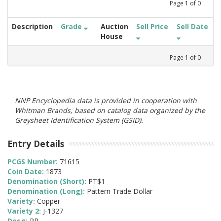
Page
1
of
0
Description
Grade
Auction
Sell Price
Sell Date
House
Page
1
of
0
NNP Encyclopedia data is provided in cooperation with
Whitman Brands, based on catalog data organized by the
Greysheet Identification System (GSID).
Entry Details
PCGS Number:
71615
Coin Date:
1873
Denomination (Short):
PT$1
Denomination (Long):
Pattern Trade Dollar
Variety:
Copper
Variety 2:
J-1327
Desg:
PR