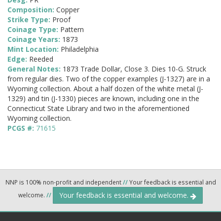
Composition:
Copper
Strike Type:
Proof
Coinage Type:
Pattern
Coinage Years:
1873
Mint Location:
Philadelphia
Edge:
Reeded
General Notes:
1873 Trade Dollar, Close 3. Dies 10-G. Struck
from regular dies. Two of the copper examples (J-1327) are in a
Wyoming collection. About a half dozen of the white metal (J-
1329) and tin (J-1330) pieces are known, including one in the
Connecticut State Library and two in the aforementioned
Wyoming collection.
PCGS #:
71615
NNP is 100% non-profit and independent
//
Your feedback is essential and
Your feedback is essential and welcome.
welcome.
//