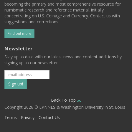
becoming the primary and most comprehensive resource for
numismatic research and reference material, initially
concentrating on U.S. Coinage and Currency. Contact us with
suggestions and corrections.
Find out more
Newsletter
Stay up to date with our latest news and content additions by
signing up to our newsletter.
Subscribe
to
our
Back To Top
Copyright 2026 © EPNNES & Washington University in St. Louis
mailing
Terms
Privacy
Contact Us
list