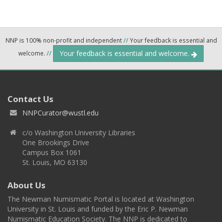
NNP is 100% non-profit and independent
//
Your feedback is essential and
Your feedback is essential and welcome.
welcome.
//
Contact Us
NNPCurator@wustl.edu
c/o Washington University Libraries
One Brookings Drive
Campus Box 1061
St. Louis, MO 63130
About Us
The Newman Numismatic Portal is located at Washington
University in St. Louis and funded by the Eric P. Newman
Numismatic Education Society. The NNP is dedicated to