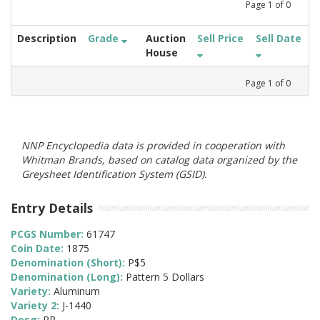
Page
1
of
0
Description
Grade
Auction
Sell Price
Sell Date
House
Page
1
of
0
NNP Encyclopedia data is provided in cooperation with
Whitman Brands, based on catalog data organized by the
Greysheet Identification System (GSID).
Entry Details
PCGS Number:
61747
Coin Date:
1875
Denomination (Short):
P$5
Denomination (Long):
Pattern 5 Dollars
Variety:
Aluminum
Variety 2:
J-1440
Desg:
PR