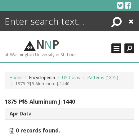
Skip
to
content
Search
Close
ENCYCLOPEDIA
LIBRARY
N
N
P
WHAT'S NEW
at Washington University in St. Louis
MORE +
ADVANCED SEARCHING
Home
Encyclopedia
US Coins
Patterns (1875)
1875 P$5 Aluminum J-1440
1875 P$5 Aluminum J-1440
Apr Data
0 records found.