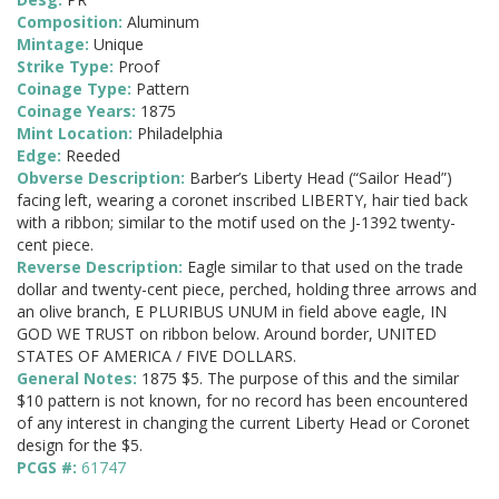
Composition:
Aluminum
Mintage:
Unique
Strike Type:
Proof
Coinage Type:
Pattern
Coinage Years:
1875
Mint Location:
Philadelphia
Edge:
Reeded
Obverse Description:
Barber’s Liberty Head (“Sailor Head”)
facing left, wearing a coronet inscribed LIBERTY, hair tied back
with a ribbon; similar to the motif used on the J-1392 twenty-
cent piece.
Reverse Description:
Eagle similar to that used on the trade
dollar and twenty-cent piece, perched, holding three arrows and
an olive branch, E PLURIBUS UNUM in field above eagle, IN
GOD WE TRUST on ribbon below. Around border, UNITED
STATES OF AMERICA / FIVE DOLLARS.
General Notes:
1875 $5. The purpose of this and the similar
$10 pattern is not known, for no record has been encountered
of any interest in changing the current Liberty Head or Coronet
design for the $5.
PCGS #:
61747