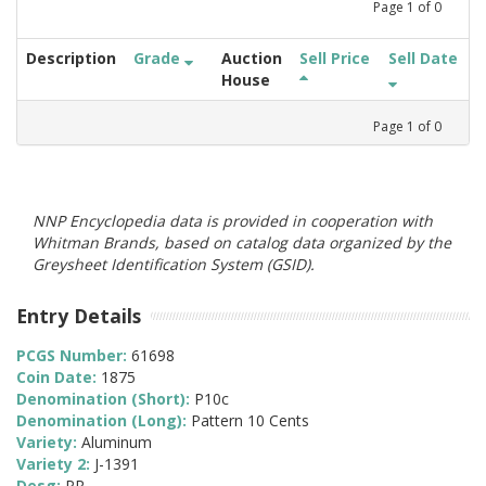
Page
1
of
0
Description
Grade
Auction
Sell Price
Sell Date
House
Page
1
of
0
NNP Encyclopedia data is provided in cooperation with
Whitman Brands, based on catalog data organized by the
Greysheet Identification System (GSID).
Entry Details
PCGS Number:
61698
Coin Date:
1875
Denomination (Short):
P10c
Denomination (Long):
Pattern 10 Cents
Variety:
Aluminum
Variety 2:
J-1391
Desg:
PR