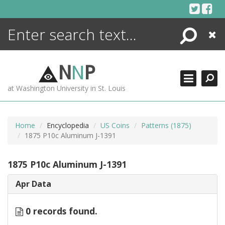
Skip
to
content
Search
Close
ENCYCLOPEDIA
LIBRARY
N
N
P
WHAT'S NEW
at Washington University in St. Louis
MORE +
ADVANCED SEARCHING
Home
Encyclopedia
US Coins
Patterns (1875)
1875 P10c Aluminum J-1391
1875 P10c Aluminum J-1391
Apr Data
0 records found.