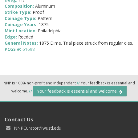
Composition:
Aluminum
Strike Type:
Proof
Coinage Type:
Pattern
Coinage Years:
1875
Mint Location:
Philadelphia
Edge:
Reeded
General Notes:
1875 Dime. Trial piece struck from regular dies.
PCGS #:
61698
NNP is 100% non-profit and independent
//
Your feedback is essential and
Your feedback is essential and welcome.
welcome.
//
Contact Us
NNPCurator@wustl.edu