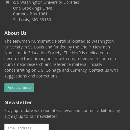
c/o Washington University Libraries
One Brookings Drive
Campus Box 1061
St. Louis, MO 63130
About Us
The Newman Numismatic Portal is located at Washington
University in St. Louis and funded by the Eric P. Newman
Numismatic Education Society. The NNP is dedicated to
becoming the primary and most comprehensive resource for
numismatic research and reference material, initially
concentrating on U.S. Coinage and Currency. Contact us with
suggestions and corrections.
Find out more
Newsletter
Stay up to date with our latest news and content additions by
signing up to our newsletter.