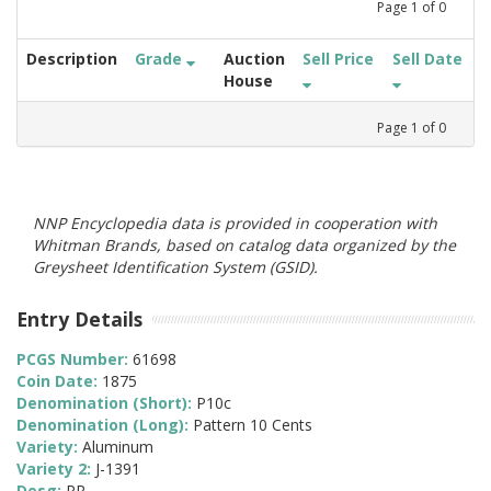
Page
1
of
0
Description
Grade
Auction
Sell Price
Sell Date
House
Page
1
of
0
NNP Encyclopedia data is provided in cooperation with
Whitman Brands, based on catalog data organized by the
Greysheet Identification System (GSID).
Entry Details
PCGS Number:
61698
Coin Date:
1875
Denomination (Short):
P10c
Denomination (Long):
Pattern 10 Cents
Variety:
Aluminum
Variety 2:
J-1391
Desg:
PR