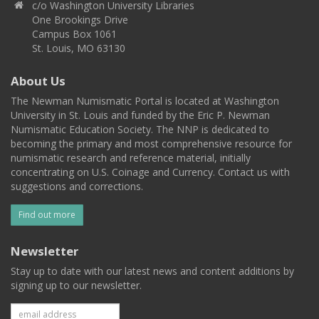
c/o Washington University Libraries
One Brookings Drive
Campus Box 1061
St. Louis, MO 63130
About Us
The Newman Numismatic Portal is located at Washington
University in St. Louis and funded by the Eric P. Newman
Numismatic Education Society. The NNP is dedicated to
becoming the primary and most comprehensive resource for
numismatic research and reference material, initially
concentrating on U.S. Coinage and Currency. Contact us with
suggestions and corrections.
Find out more
Newsletter
Stay up to date with our latest news and content additions by
signing up to our newsletter.