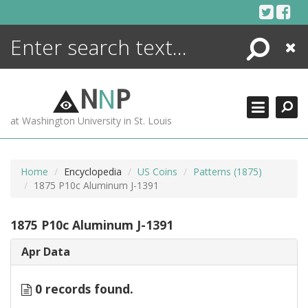
Skip
to
content
Search
Close
ENCYCLOPEDIA
LIBRARY
N
N
P
WHAT'S NEW
at Washington University in St. Louis
MORE +
ADVANCED SEARCHING
Home
Encyclopedia
US Coins
Patterns (1875)
1875 P10c Aluminum J-1391
1875 P10c Aluminum J-1391
Apr Data
0 records found.