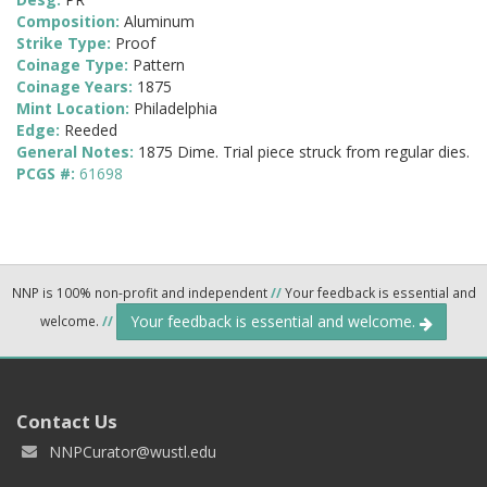
Composition:
Aluminum
Strike Type:
Proof
Coinage Type:
Pattern
Coinage Years:
1875
Mint Location:
Philadelphia
Edge:
Reeded
General Notes:
1875 Dime. Trial piece struck from regular dies.
PCGS #:
61698
NNP is 100% non-profit and independent
//
Your feedback is essential and
Your feedback is essential and welcome.
welcome.
//
Contact Us
NNPCurator@wustl.edu