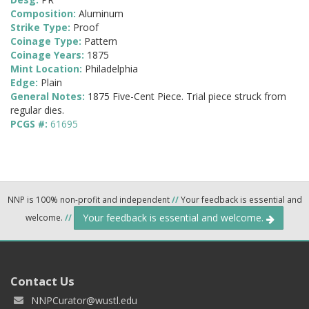
Composition:
Aluminum
Strike Type:
Proof
Coinage Type:
Pattern
Coinage Years:
1875
Mint Location:
Philadelphia
Edge:
Plain
General Notes:
1875 Five-Cent Piece. Trial piece struck from
regular dies.
PCGS #:
61695
NNP is 100% non-profit and independent
//
Your feedback is essential and
Your feedback is essential and welcome.
welcome.
//
Contact Us
NNPCurator@wustl.edu