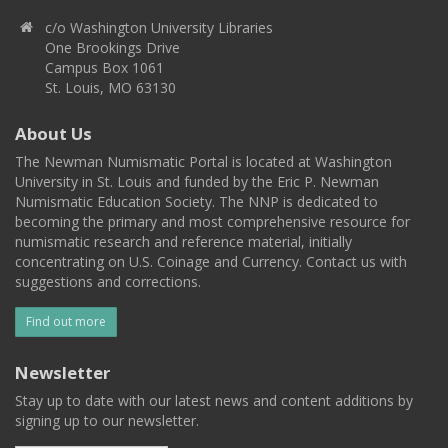
c/o Washington University Libraries
One Brookings Drive
Campus Box 1061
St. Louis, MO 63130
About Us
The Newman Numismatic Portal is located at Washington
University in St. Louis and funded by the Eric P. Newman
Numismatic Education Society. The NNP is dedicated to
becoming the primary and most comprehensive resource for
numismatic research and reference material, initially
concentrating on U.S. Coinage and Currency. Contact us with
suggestions and corrections.
Find out more
Newsletter
Stay up to date with our latest news and content additions by
signing up to our newsletter.