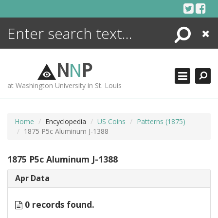
Skip
to
content
Search
Close
ENCYCLOPEDIA
LIBRARY
N
N
P
WHAT'S NEW
at Washington University in St. Louis
MORE +
ADVANCED SEARCHING
Home
Encyclopedia
US Coins
Patterns (1875)
1875 P5c Aluminum J-1388
1875 P5c Aluminum J-1388
Apr Data
0 records found.