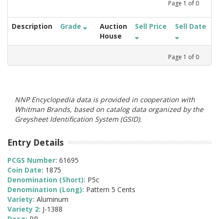
Page
1
of
0
Description
Grade
Auction
Sell Price
Sell Date
House
Page
1
of
0
NNP Encyclopedia data is provided in cooperation with
Whitman Brands, based on catalog data organized by the
Greysheet Identification System (GSID).
Entry Details
PCGS Number:
61695
Coin Date:
1875
Denomination (Short):
P5c
Denomination (Long):
Pattern 5 Cents
Variety:
Aluminum
Variety 2:
J-1388
Desg:
PR