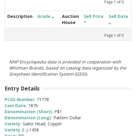
Page
1
of
0
Description
Grade
Auction
Sell Price
Sell Date
House
Page
1
of
0
NNP Encyclopedia data is provided in cooperation with
Whitman Brands, based on catalog data organized by the
Greysheet Identification System (GSID).
Entry Details
PCGS Number:
71778
Coin Date:
1876
Denomination (Short):
P$1
Denomination (Long):
Pattern Dollar
Variety:
Sailor Head, Copper
Variety 2:
J-1458
Desg:
PR