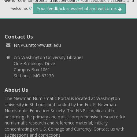
NNP is 100% non-profit and independent
//
Your feedback is essential and
Your feedback is essential and welcome.
welcome.
//
Contact Us
NNPCurator@wustl.edu
c/o Washington University Libraries
One Brookings Drive
Campus Box 1061
St. Louis, MO 63130
About Us
The Newman Numismatic Portal is located at Washington
University in St. Louis and funded by the Eric P. Newman
Numismatic Education Society. The NNP is dedicated to
becoming the primary and most comprehensive resource for
numismatic research and reference material, initially
concentrating on U.S. Coinage and Currency. Contact us with
suggestions and corrections.