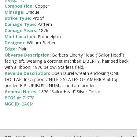
Composition:
Copper
Mintage:
Unique
Strike Type:
Proof
Coinage Type:
Pattern
Coinage Years:
1876
Mint Location:
Philadelphia
Designer:
William Barber
Edge:
Plain
Obverse Description:
Barber’s Liberty Head (“Sailor Head”)
facing left, wearing a coronet inscribed LIBERTY, hair tied back
with a ribbon, 1876 below, Starless field.
Reverse Description:
Open laurel wreath enclosing ONE
DOLLAR. Inscription UNITED STATES OF AMERICA at top
border; E PLURIBUS UNUM at bottom border.
General Notes:
1876 “Sailor Head” Silver Dollar
PCGS #:
71778
NGC ID:
2ACM