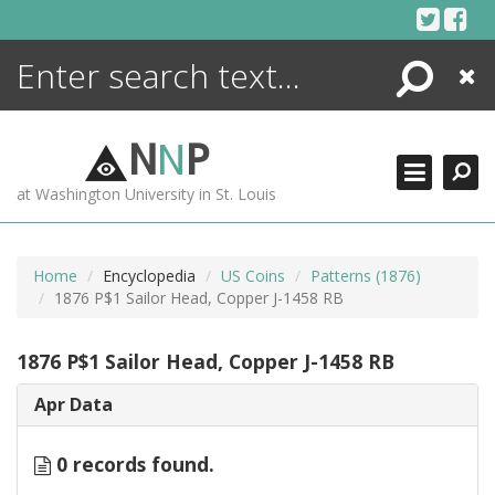
Skip
to
content
Search
Close
ENCYCLOPEDIA
LIBRARY
N
N
P
WHAT'S NEW
at Washington University in St. Louis
MORE +
ADVANCED SEARCHING
Home
Encyclopedia
US Coins
Patterns (1876)
1876 P$1 Sailor Head, Copper J-1458 RB
1876 P$1 Sailor Head, Copper J-1458 RB
Apr Data
0 records found.