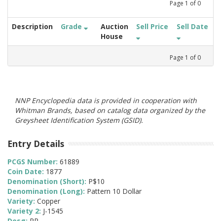
Page
1
of
0
Description
Grade
Auction
Sell Price
Sell Date
House
Page
1
of
0
NNP Encyclopedia data is provided in cooperation with
Whitman Brands, based on catalog data organized by the
Greysheet Identification System (GSID).
Entry Details
PCGS Number:
61889
Coin Date:
1877
Denomination (Short):
P$10
Denomination (Long):
Pattern 10 Dollar
Variety:
Copper
Variety 2:
J-1545
Desg:
PR