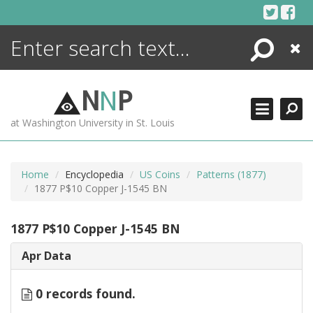
Skip
to
content
Search
Close
ENCYCLOPEDIA
LIBRARY
N
N
P
WHAT'S NEW
at Washington University in St. Louis
MORE +
ADVANCED SEARCHING
Home
Encyclopedia
US Coins
Patterns (1877)
1877 P$10 Copper J-1545 BN
1877 P$10 Copper J-1545 BN
Apr Data
0 records found.