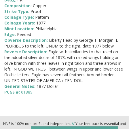
Composition:
Copper
Strike Type:
Proof
Coinage Type:
Pattern
Coinage Years:
1877
Mint Location:
Philadelphia
Edge:
Reeded
Obverse Description:
Liberty Head by George T. Morgan, E
PLURIBUS to the left, UNUM to the right, date 1877 below.
Reverse Description:
Eagle with similarities to that used on
the adopted silver dollar of 1878, with raised wings holding an
olive branch with three leaves in right talon and three arrows in
left. IN GOD WE TRUST between wings in upper and lower case
Gothic letters. Eagle has seven tail feathers. Around border,
UNITED STATES OF AMERICA / TEN DOL.
General Notes:
1877 Dollar
PCGS #:
61889
NNP is 100% non-profit and independent
//
Your feedback is essential and