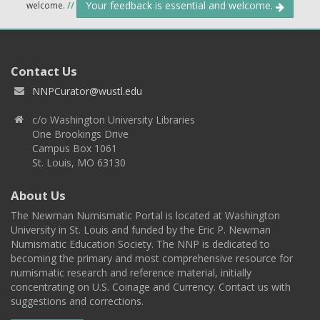
Your feedback is essential and welcome.
welcome.
//
Contact Us
NNPCurator@wustl.edu
c/o Washington University Libraries
One Brookings Drive
Campus Box 1061
St. Louis, MO 63130
About Us
The Newman Numismatic Portal is located at Washington
University in St. Louis and funded by the Eric P. Newman
Numismatic Education Society. The NNP is dedicated to
becoming the primary and most comprehensive resource for
numismatic research and reference material, initially
concentrating on U.S. Coinage and Currency. Contact us with
suggestions and corrections.