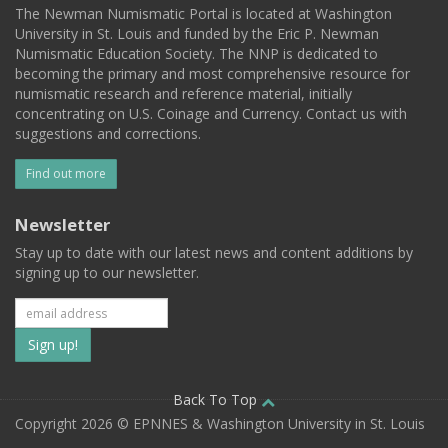
The Newman Numismatic Portal is located at Washington
University in St. Louis and funded by the Eric P. Newman
Numismatic Education Society. The NNP is dedicated to
becoming the primary and most comprehensive resource for
numismatic research and reference material, initially
concentrating on U.S. Coinage and Currency. Contact us with
suggestions and corrections.
Find out more
Newsletter
Stay up to date with our latest news and content additions by
signing up to our newsletter.
Subscribe
to
our
Back To Top
Copyright 2026 © EPNNES & Washington University in St. Louis
mailing