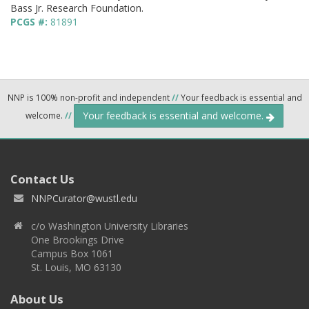
Bass Jr. Research Foundation.
PCGS #:
81891
NNP is 100% non-profit and independent
//
Your feedback is essential and
Your feedback is essential and welcome.
welcome.
//
Contact Us
NNPCurator@wustl.edu
c/o Washington University Libraries
One Brookings Drive
Campus Box 1061
St. Louis, MO 63130
About Us