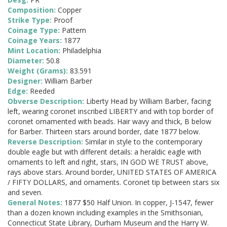
Composition:
Copper
Strike Type:
Proof
Coinage Type:
Pattern
Coinage Years:
1877
Mint Location:
Philadelphia
Diameter:
50.8
Weight (Grams):
83.591
Designer:
William Barber
Edge:
Reeded
Obverse Description:
Liberty Head by William Barber, facing
left, wearing coronet inscribed LIBERTY and with top border of
coronet ornamented with beads. Hair wavy and thick, B below
for Barber. Thirteen stars around border, date 1877 below.
Reverse Description:
Similar in style to the contemporary
double eagle but with different details: a heraldic eagle with
ornaments to left and right, stars, IN GOD WE TRUST above,
rays above stars. Around border, UNITED STATES OF AMERICA
/ FIFTY DOLLARS, and ornaments. Coronet tip between stars six
and seven.
General Notes:
1877 $50 Half Union. In copper, J-1547, fewer
than a dozen known including examples in the Smithsonian,
Connecticut State Library, Durham Museum and the Harry W.