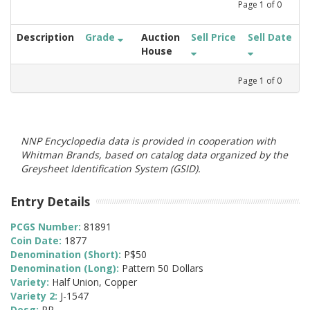
Page
1
of
0
Description
Grade
Auction
Sell Price
Sell Date
House
Page
1
of
0
NNP Encyclopedia data is provided in cooperation with
Whitman Brands, based on catalog data organized by the
Greysheet Identification System (GSID).
Entry Details
PCGS Number:
81891
Coin Date:
1877
Denomination (Short):
P$50
Denomination (Long):
Pattern 50 Dollars
Variety:
Half Union, Copper
Variety 2:
J-1547
Desg:
PR