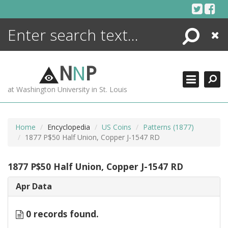
Skip
to
content
Search
Close
ENCYCLOPEDIA
LIBRARY
N
N
P
WHAT'S NEW
at Washington University in St. Louis
MORE +
ADVANCED SEARCHING
Home
Encyclopedia
US Coins
Patterns (1877)
1877 P$50 Half Union, Copper J-1547 RD
1877 P$50 Half Union, Copper J-1547 RD
Apr Data
0 records found.