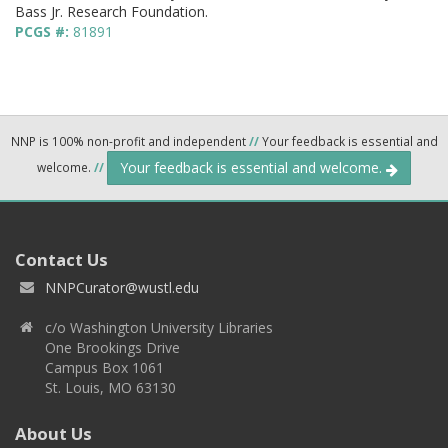
Bass Jr. Research Foundation.
PCGS #:
81891
NNP is 100% non-profit and independent
//
Your feedback is essential and
Your feedback is essential and welcome.
welcome.
//
Contact Us
NNPCurator@wustl.edu
c/o Washington University Libraries
One Brookings Drive
Campus Box 1061
St. Louis, MO 63130
About Us