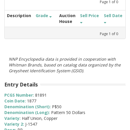
Page
1
of
0
Description
Grade
Auction
Sell Price
Sell Date
House
Page
1
of
0
NNP Encyclopedia data is provided in cooperation with
Whitman Brands, based on catalog data organized by the
Greysheet Identification System (GSID).
Entry Details
PCGS Number:
81891
Coin Date:
1877
Denomination (Short):
P$50
Denomination (Long):
Pattern 50 Dollars
Variety:
Half Union, Copper
Variety 2:
J-1547
Desg:
PR