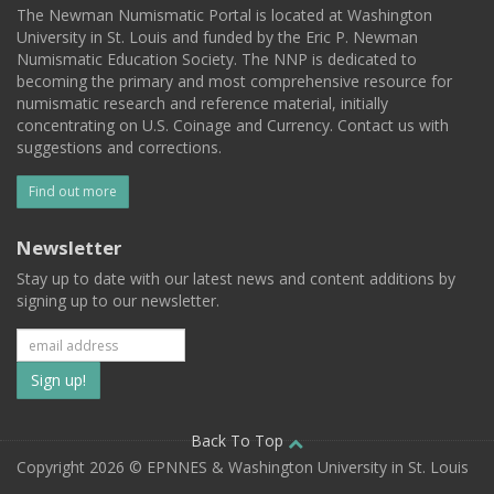
The Newman Numismatic Portal is located at Washington
University in St. Louis and funded by the Eric P. Newman
Numismatic Education Society. The NNP is dedicated to
becoming the primary and most comprehensive resource for
numismatic research and reference material, initially
concentrating on U.S. Coinage and Currency. Contact us with
suggestions and corrections.
Find out more
Newsletter
Stay up to date with our latest news and content additions by
signing up to our newsletter.
Subscribe
to
our
Back To Top
Copyright 2026 © EPNNES & Washington University in St. Louis
mailing