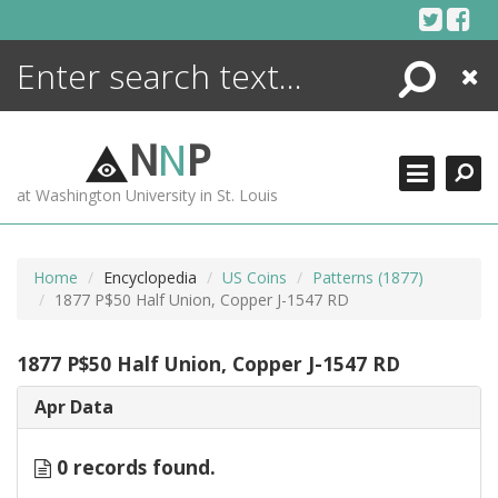
Skip
to
content
Search
Close
ENCYCLOPEDIA
LIBRARY
N
N
P
WHAT'S NEW
at Washington University in St. Louis
MORE +
ADVANCED SEARCHING
Home
Encyclopedia
US Coins
Patterns (1877)
1877 P$50 Half Union, Copper J-1547 RD
1877 P$50 Half Union, Copper J-1547 RD
Apr Data
0 records found.