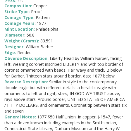
Composition:
Copper
Strike Type:
Proof
Coinage Type:
Pattern
Coinage Years:
1877
Mint Location:
Philadelphia
Diameter:
50.8
Weight (Grams):
83.591
Designer:
William Barber
Edge:
Reeded
Obverse Description:
Liberty Head by William Barber, facing
left, wearing coronet inscribed LIBERTY and with top border of
coronet ornamented with beads. Hair wavy and thick, B below
for Barber. Thirteen stars around border, date 1877 below.
Reverse Description:
Similar in style to the contemporary
double eagle but with different details: a heraldic eagle with
ornaments to left and right, stars, IN GOD WE TRUST above,
rays above stars. Around border, UNITED STATES OF AMERICA
/ FIFTY DOLLARS, and ornaments. Coronet tip between stars six
and seven.
General Notes:
1877 $50 Half Union. In copper, J-1547, fewer
than a dozen known including examples in the Smithsonian,
Connecticut State Library, Durham Museum and the Harry W.