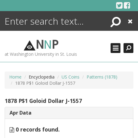
Skip
to
content
Search
Close
ENCYCLOPEDIA
LIBRARY
N
N
P
WHAT'S NEW
at Washington University in St. Louis
MORE +
ADVANCED SEARCHING
Home
Encyclopedia
US Coins
Patterns (1878)
1878 P$1 Goloid Dollar J-1557
1878 P$1 Goloid Dollar J-1557
Apr Data
0 records found.