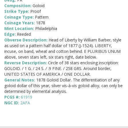
Composition:
Goloid
Strike Type:
Proof
Coinage Type:
Pattern
Coinage Years:
1878
Mint Location:
Philadelphia
Edge:
Reeded
Obverse Description:
Head of Liberty by William Barber, style
as used on a pattern half dollar of 1877 (J-1524). LIBERTY,
incuse, on band, wheat and cotton behind. E PLURIBUS UNUM
above, seven stars left, six stars right, date below.
Reverse Description:
Circle of 38 stars enclosing inscription:
GOLOID. / 1 G. / 24 S. / .9 FINE. / 258 GRS. Around border,
UNITED STATES OF AMERICA / ONE DOLLAR.
General Notes:
1878 Goloid Dollar. The differentiation of any
goloid dollar of this year, silver vis-à-vis goloid alloy, can only be
determined by elemental analysis.
PCGS #:
61919
NGC ID:
2AFA