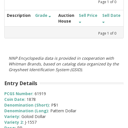
Page
1
of
0
Description
Grade
Auction
Sell Price
Sell Date
House
Page
1
of
0
NNP Encyclopedia data is provided in cooperation with
Whitman Brands, based on catalog data organized by the
Greysheet Identification System (GSID).
Entry Details
PCGS Number:
61919
Coin Date:
1878
Denomination (Short):
P$1
Denomination (Long):
Pattern Dollar
Variety:
Goloid Dollar
Variety 2:
J-1557
Desg:
PR