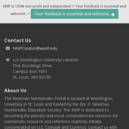
NNP is 100% non-profit and independent
//
Your feedback is essential and
Your feedback is essential and welcome.
welcome.
//
Contact Us
NNPCurator@wustl.edu
c/o Washington University Libraries
One Brookings Drive
Campus Box 1061
St. Louis, MO 63130
About Us
The Newman Numismatic Portal is located at Washington
University in St. Louis and funded by the Eric P. Newman
Numismatic Education Society. The NNP is dedicated to
becoming the primary and most comprehensive resource for
numismatic research and reference material, initially
concentrating on U.S. Coinage and Currency. Contact us with