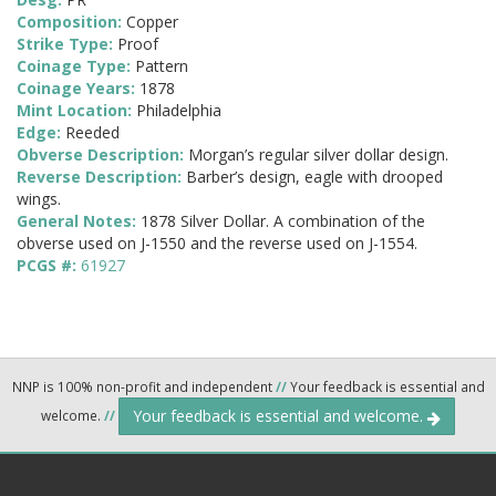
Composition:
Copper
Strike Type:
Proof
Coinage Type:
Pattern
Coinage Years:
1878
Mint Location:
Philadelphia
Edge:
Reeded
Obverse Description:
Morgan’s regular silver dollar design.
Reverse Description:
Barber’s design, eagle with drooped
wings.
General Notes:
1878 Silver Dollar. A combination of the
obverse used on J-1550 and the reverse used on J-1554.
PCGS #:
61927
NNP is 100% non-profit and independent
//
Your feedback is essential and
Your feedback is essential and welcome.
welcome.
//