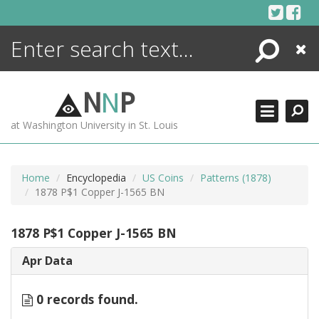
Skip
to
content
Search
Close
ENCYCLOPEDIA
LIBRARY
N
N
P
WHAT'S NEW
at Washington University in St. Louis
MORE +
ADVANCED SEARCHING
Home
Encyclopedia
US Coins
Patterns (1878)
1878 P$1 Copper J-1565 BN
1878 P$1 Copper J-1565 BN
Apr Data
0 records found.