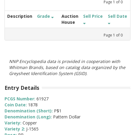
Page
1
of
0
Description
Grade
Auction
Sell Price
Sell Date
House
Page
1
of
0
NNP Encyclopedia data is provided in cooperation with
Whitman Brands, based on catalog data organized by the
Greysheet Identification System (GSID).
Entry Details
PCGS Number:
61927
Coin Date:
1878
Denomination (Short):
P$1
Denomination (Long):
Pattern Dollar
Variety:
Copper
Variety 2:
J-1565
Desg:
PR