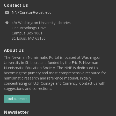
Contact Us
NNPCurator@wustl.edu
c/o Washington University Libraries
One Brookings Drive
Campus Box 1061
St. Louis, MO 63130
About Us
The Newman Numismatic Portal is located at Washington
University in St. Louis and funded by the Eric P. Newman
Numismatic Education Society. The NNP is dedicated to
becoming the primary and most comprehensive resource for
numismatic research and reference material, initially
concentrating on U.S. Coinage and Currency. Contact us with
suggestions and corrections.
Find out more
Newsletter