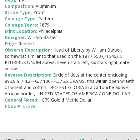
Composition:
Aluminum
Strike Type:
Proof
Coinage Type:
Pattern
Coinage Years:
1879
Mint Location:
Philadelphia
Designer:
William Barber
Edge:
Reeded
Obverse Description:
Head of Liberty by William Barber,
somewhat similar to that used on the 1877 $50 (J-1546). E
PLURIBUS UNUM above, seven stars left, six stars right, date
below.
Reverse Description:
Circle of dots at the center enclosing
895.8 S. / 4.2—G. / 100—C. / 25 GRAMS, this within open wreath
of wheat and cotton. DEO EST GLORIA in a cartouche above.
Around border, UNITED STATES OF AMERICA / ONE DOLLAR.
General Notes:
1879 Goloid Metric Dollar
PCGS #:
61998