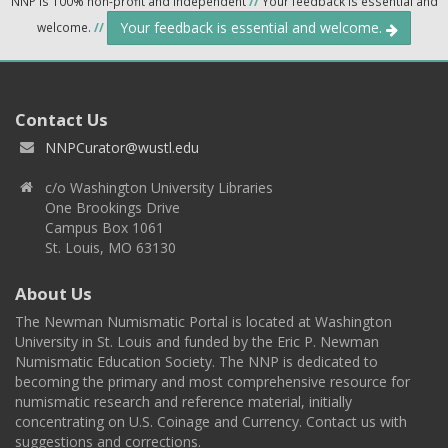
NNP is 100% non-profit and independent
//
Your feedback is essential and
Your feedback is essential and welcome.
welcome.
//
Contact Us
NNPCurator@wustl.edu
c/o Washington University Libraries
One Brookings Drive
Campus Box 1061
St. Louis, MO 63130
About Us
The Newman Numismatic Portal is located at Washington
University in St. Louis and funded by the Eric P. Newman
Numismatic Education Society. The NNP is dedicated to
becoming the primary and most comprehensive resource for
numismatic research and reference material, initially
concentrating on U.S. Coinage and Currency. Contact us with
suggestions and corrections.