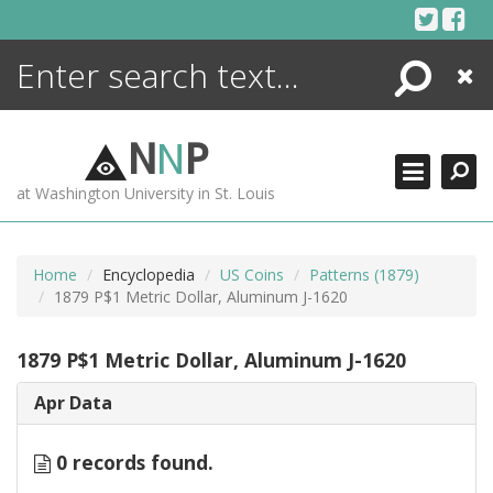
Skip
to
content
Search
Close
ENCYCLOPEDIA
LIBRARY
N
N
P
WHAT'S NEW
at Washington University in St. Louis
MORE +
ADVANCED SEARCHING
Home
Encyclopedia
US Coins
Patterns (1879)
1879 P$1 Metric Dollar, Aluminum J-1620
1879 P$1 Metric Dollar, Aluminum J-1620
Apr Data
0 records found.