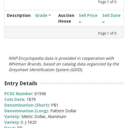
Page
1
of
0
Description
Grade
Auction
Sell Price
Sell Date
House
Page
1
of
0
NNP Encyclopedia data is provided in cooperation with
Whitman Brands, based on catalog data organized by the
Greysheet Identification System (GSID).
Entry Details
PCGS Number:
61998
Coin Date:
1879
Denomination (Short):
P$1
Denomination (Long):
Pattern Dollar
Variety:
Metric Dollar, Aluminum
Variety 2:
J-1620
Desg:
PR