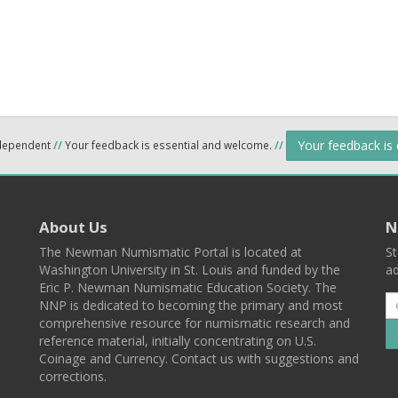
Your feedback is
ndependent
//
Your feedback is essential and welcome.
//
About Us
N
The Newman Numismatic Portal is located at
St
Washington University in St. Louis and funded by the
ad
Eric P. Newman Numismatic Education Society. The
NNP is dedicated to becoming the primary and most
comprehensive resource for numismatic research and
reference material, initially concentrating on U.S.
Coinage and Currency. Contact us with suggestions and
corrections.