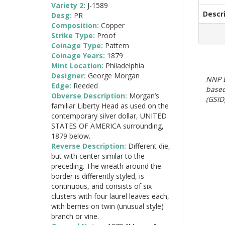
Variety 2:
J-1589
Descr
Desg:
PR
Composition:
Copper
Strike Type:
Proof
Coinage Type:
Pattern
Coinage Years:
1879
Mint Location:
Philadelphia
Designer:
George Morgan
NNP E
Edge:
Reeded
based
Obverse Description:
Morgan’s
(GSID)
familiar Liberty Head as used on the
contemporary silver dollar, UNITED
STATES OF AMERICA surrounding,
1879 below.
Reverse Description:
Different die,
but with center similar to the
preceding. The wreath around the
border is differently styled, is
continuous, and consists of six
clusters with four laurel leaves each,
with berries on twin (unusual style)
branch or vine.