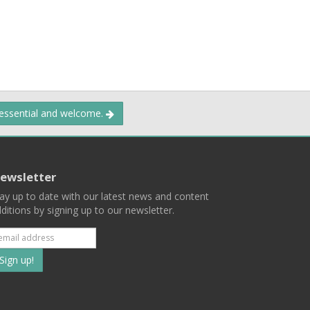
 essential and welcome.
ewsletter
ay up to date with our latest news and content
ditions by signing up to our newsletter.
Subscribe
to
our