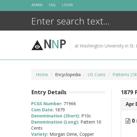
Skip
ADMIN
FAQ
LOGIN
to
content
N
N
P
at Washington University in St. 
Home
Encyclopedia
US Coins
Patterns (18
Entry Details
1879 
PCGS Number:
71966
Apr 
Coin Date:
1879
Denomination (Short):
P10c
0 
Denomination (Long):
Pattern 10
Cents
Variety:
Morgan Dime, Copper