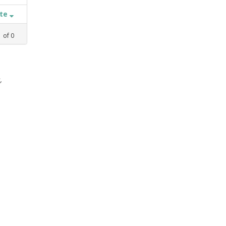
ate
1
of
0
,