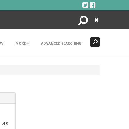
Search
Close
EW
MORE +
ADVANCED SEARCHING
1
of
0