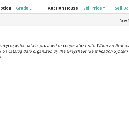
iption
Grade
Auction House
Sell Price
Sell D
Page
ncyclopedia data is provided in cooperation with Whitman Brands
 on catalog data organized by the Greysheet Identification System
.