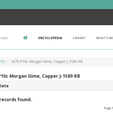
Louis
ENCYCLOPEDIA
LIBRARY
WHAT'S N
79)
1879 P10c Morgan Dime, Copper J-1589 RB
P10c Morgan Dime, Copper J-1589 RB
Data
records found.
Page