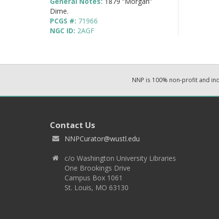
General Notes:
1879 “Morgan”
Dime.
PCGS #:
71966
NGC ID:
2AGF
NNP is 100% non-profit and i
Contact Us
NNPCurator@wustl.edu
c/o Washington University Libraries
One Brookings Drive
Campus Box 1061
St. Louis, MO 63130