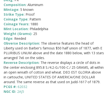
Composition:
Aluminum
Mintage:
5 known
Strike Type:
Proof
Coinage Type:
Pattern
Coinage Years:
1880
Mint Location:
Philadelphia
Weight (Grams):
25
Edge:
Reeded
Obverse Description:
The obverse features the head of
Liberty used on Barber's famous $50 half union of 1877, with E
PLURIBUS UNUM above and the date 1880 below, with 13 stars
arranged 7x6 on the sides.
Reverse Description:
The reverse displays a circle of dots in
the center enclosing 895.8 S./4.2-G./100-C./ 25 GRAMS, all within
an open wreath of cotton and wheat. DEO EST GLORIA above
in cartouche, UNITED STATES OF AMERICA/ONE DOLLAR
around. The same reverse as that used on Judd-1617 of 1879.
PCGS #:
62032
NGC ID:
2AJ5