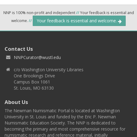
NNP is 100% non-profit and independent
//
Your feedback is essential and
Your feedback is essential and welcome.
welcome.
//
Contact Us
NNPCurator@wustl.edu
c/o Washington University Libraries
One Brookings Drive
Campus Box 1061
St. Louis, MO 63130
About Us
The Newman Numismatic Portal is located at Washington
University in St. Louis and funded by the Eric P. Newman
Numismatic Education Society. The NNP is dedicated to
becoming the primary and most comprehensive resource for
numismatic research and reference material, initially