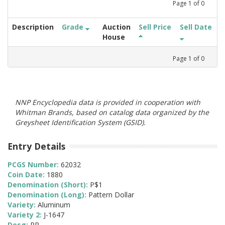
Page
1
of
0
Description
Grade
Auction
Sell Price
Sell Date
House
Page
1
of
0
NNP Encyclopedia data is provided in cooperation with
Whitman Brands, based on catalog data organized by the
Greysheet Identification System (GSID).
Entry Details
PCGS Number:
62032
Coin Date:
1880
Denomination (Short):
P$1
Denomination (Long):
Pattern Dollar
Variety:
Aluminum
Variety 2:
J-1647
Desg:
PR