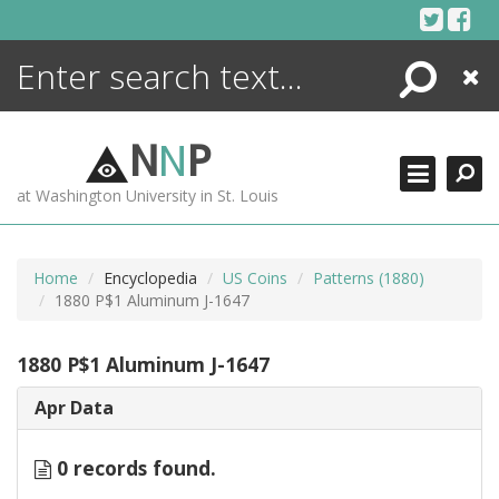
Skip
to
content
Search
Close
ENCYCLOPEDIA
LIBRARY
N
N
P
WHAT'S NEW
at Washington University in St. Louis
MORE +
ADVANCED SEARCHING
Home
Encyclopedia
US Coins
Patterns (1880)
1880 P$1 Aluminum J-1647
1880 P$1 Aluminum J-1647
Apr Data
0 records found.