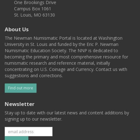
One Brookings Drive
Campus Box 1061
St. Louis, MO 63130
About Us
The Newman Numismatic Portal is located at Washington
University in St. Louis and funded by the Eric P. Newman
Numismatic Education Society. The NNP is dedicated to
becoming the primary and most comprehensive resource for
numismatic research and reference material, initially
concentrating on U.S. Coinage and Currency. Contact us with
suggestions and corrections.
Find out more
Newsletter
Stay up to date with our latest news and content additions by
signing up to our newsletter.
Subscribe