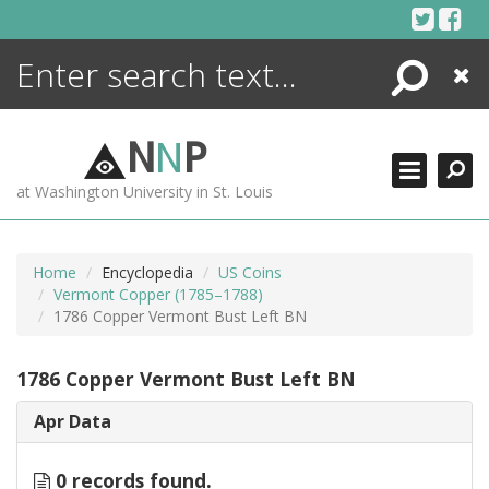
Skip
to
content
Search
Close
ENCYCLOPEDIA
LIBRARY
N
N
P
WHAT'S NEW
at Washington University in St. Louis
MORE +
ADVANCED SEARCHING
Home
Encyclopedia
US Coins
Vermont Copper (1785–1788)
1786 Copper Vermont Bust Left BN
1786 Copper Vermont Bust Left BN
Apr Data
0 records found.