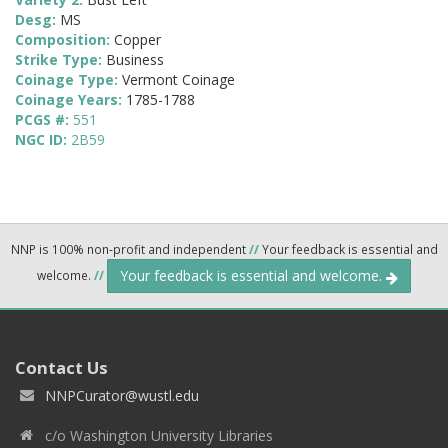
Desg:
MS
Composition:
Copper
Strike Type:
Business
Coinage Type:
Vermont Coinage
Coinage Years:
1785-1788
PCGS #:
551
NGC ID:
2B59
NNP is 100% non-profit and independent
//
Your feedback is essential and
Your feedback is essential and welcome.
welcome.
//
Contact Us
NNPCurator@wustl.edu
c/o Washington University Libraries