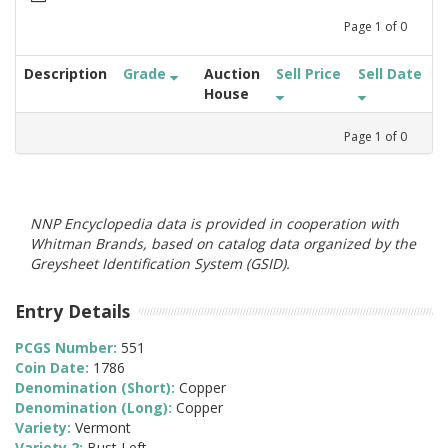
Page
1
of
0
Description
Grade
Auction
Sell Price
Sell Date
House
Page
1
of
0
NNP Encyclopedia data is provided in cooperation with
Whitman Brands, based on catalog data organized by the
Greysheet Identification System (GSID).
Entry Details
PCGS Number:
551
Coin Date:
1786
Denomination (Short):
Copper
Denomination (Long):
Copper
Variety:
Vermont
Variety 2:
Bust Left