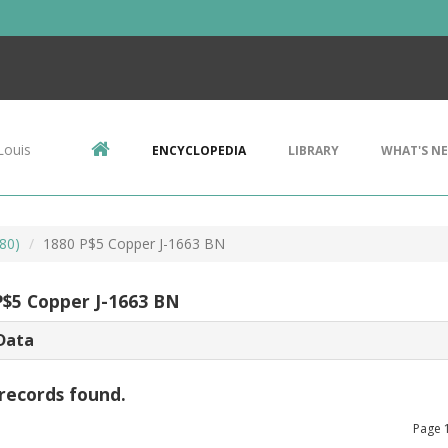
Louis
ENCYCLOPEDIA
LIBRARY
WHAT'S N
80)
1880 P$5 Copper J-1663 BN
P$5 Copper J-1663 BN
Data
records found.
Page