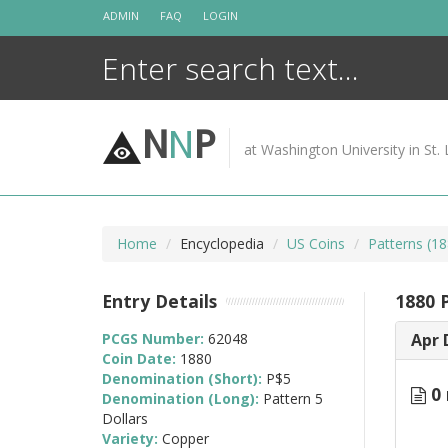
Skip
ADMIN
FAQ
LOGIN
to
content
N
N
P
at Washington University in St. 
Home
Encyclopedia
US Coins
Patterns (18
Entry Details
1880 
PCGS Number:
62048
Apr 
Coin Date:
1880
Denomination (Short):
P$5
0 
Denomination (Long):
Pattern 5
Dollars
Variety:
Copper