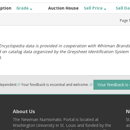
iption
Grade
Auction House
Sell Price
Sell D
Page
ncyclopedia data is provided in cooperation with Whitman Brands
 on catalog data organized by the Greysheet Identification System
.
Your feedback is
ndependent
//
Your feedback is essential and welcome.
//
About Us
N
The Newman Numismatic Portal is located at
St
Washington University in St. Louis and funded by the
ad