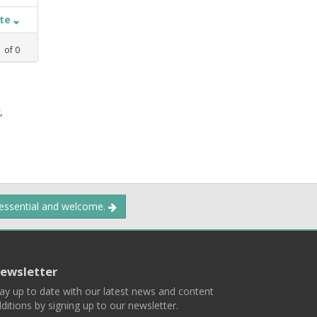
ate
1
of
0
,
 essential and welcome.
ewsletter
ay up to date with our latest news and content
ditions by signing up to our newsletter.