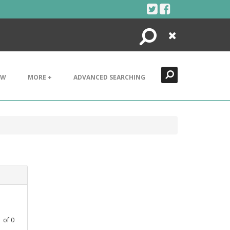
Search
Close
EW
MORE +
ADVANCED SEARCHING
1
of
0