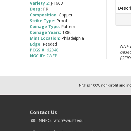
Variety 2:
J-1663
Descr
Desg:
PR
Composition:
Copper
Strike Type:
Proof
Coinage Type:
Pattern
Coinage Years:
1880
Mint Location:
Philadelphia
Edge:
Reeded
NNP E
PCGS #:
62048
based
NGC ID:
2WEP
(GSID)
NNP is 100% non-profit and i
Contact Us
NNPCurator@wustl.edu