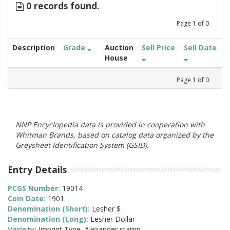
0 records found.
Page
1
of
0
Description
Grade
Auction
Sell Price
Sell Date
House
Page
1
of
0
NNP Encyclopedia data is provided in cooperation with
Whitman Brands, based on catalog data organized by the
Greysheet Identification System (GSID).
Entry Details
PCGS Number:
19014
Coin Date:
1901
Denomination (Short):
Lesher $
Denomination (Long):
Lesher Dollar
Variety:
Imprint Type, Alexander stamp