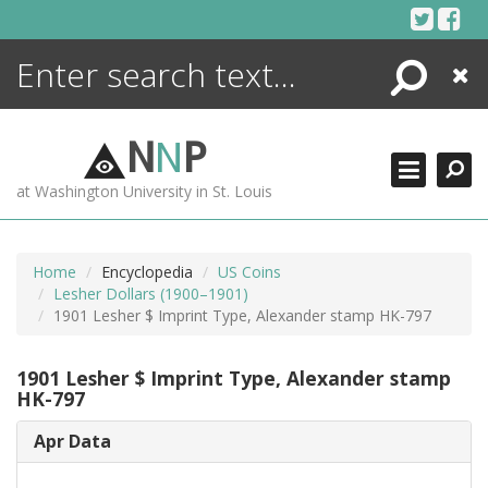
Skip
to
content
Search
Close
ENCYCLOPEDIA
LIBRARY
N
N
P
WHAT'S NEW
at Washington University in St. Louis
MORE +
ADVANCED SEARCHING
Home
Encyclopedia
US Coins
Lesher Dollars (1900–1901)
1901 Lesher $ Imprint Type, Alexander stamp HK-797
1901 Lesher $ Imprint Type, Alexander stamp
HK-797
Apr Data