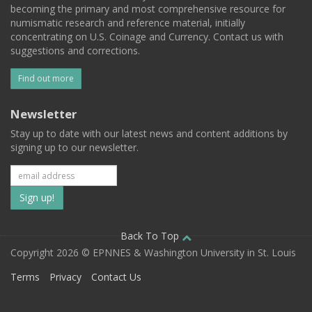
becoming the primary and most comprehensive resource for
numismatic research and reference material, initially
concentrating on U.S. Coinage and Currency. Contact us with
suggestions and corrections.
Find out more
Newsletter
Stay up to date with our latest news and content additions by
signing up to our newsletter.
Subscribe
to
our
Back To Top
Copyright 2026 © EPNNES & Washington University in St. Louis
mailing
Terms
Privacy
Contact Us
list