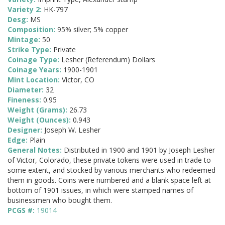
Variety 2:
HK-797
Desg:
MS
Composition:
95% silver; 5% copper
Mintage:
50
Strike Type:
Private
Coinage Type:
Lesher (Referendum) Dollars
Coinage Years:
1900-1901
Mint Location:
Victor, CO
Diameter:
32
Fineness:
0.95
Weight (Grams):
26.73
Weight (Ounces):
0.943
Designer:
Joseph W. Lesher
Edge:
Plain
General Notes:
Distributed in 1900 and 1901 by Joseph Lesher
of Victor, Colorado, these private tokens were used in trade to
some extent, and stocked by various merchants who redeemed
them in goods. Coins were numbered and a blank space left at
bottom of 1901 issues, in which were stamped names of
businessmen who bought them.
PCGS #:
19014