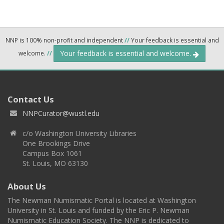
NNP is 100% non-profit and independent
//
Your feedback is essential and
Your feedback is essential and welcome.
welcome.
//
Contact Us
NNPCurator@wustl.edu
c/o Washington University Libraries
One Brookings Drive
Campus Box 1061
St. Louis, MO 63130
About Us
The Newman Numismatic Portal is located at Washington
University in St. Louis and funded by the Eric P. Newman
Numismatic Education Society. The NNP is dedicated to