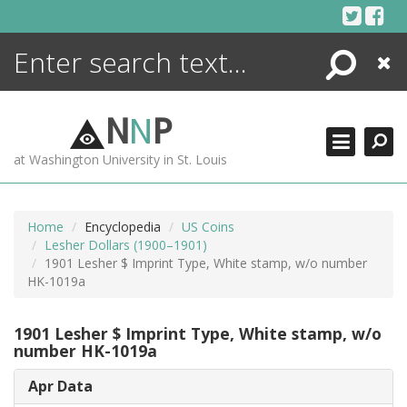
Skip
to
content
Search
Close
ENCYCLOPEDIA
LIBRARY
N
N
P
WHAT'S NEW
at Washington University in St. Louis
MORE +
ADVANCED SEARCHING
Home
Encyclopedia
US Coins
Lesher Dollars (1900–1901)
1901 Lesher $ Imprint Type, White stamp, w/o number
HK-1019a
1901 Lesher $ Imprint Type, White stamp, w/o
number HK-1019a
Apr Data