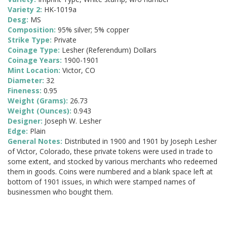
Variety 2:
HK-1019a
Desg:
MS
Composition:
95% silver; 5% copper
Strike Type:
Private
Coinage Type:
Lesher (Referendum) Dollars
Coinage Years:
1900-1901
Mint Location:
Victor, CO
Diameter:
32
Fineness:
0.95
Weight (Grams):
26.73
Weight (Ounces):
0.943
Designer:
Joseph W. Lesher
Edge:
Plain
General Notes:
Distributed in 1900 and 1901 by Joseph Lesher
of Victor, Colorado, these private tokens were used in trade to
some extent, and stocked by various merchants who redeemed
them in goods. Coins were numbered and a blank space left at
bottom of 1901 issues, in which were stamped names of
businessmen who bought them.