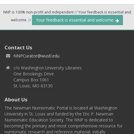
NNP is 100% non-profit and independent
//
Your feedback is essential and
Your feedback is essential and welcome.
welcome.
//
Contact Us
NNPCurator@wustl.edu
c/o Washington University Libraries
One Brookings Drive
Campus Box 1061
St. Louis, MO 63130
About Us
The Newman Numismatic Portal is located at Washington
University in St. Louis and funded by the Eric P. Newman
Numismatic Education Society. The NNP is dedicated to
becoming the primary and most comprehensive resource for
numismatic research and reference material, initially