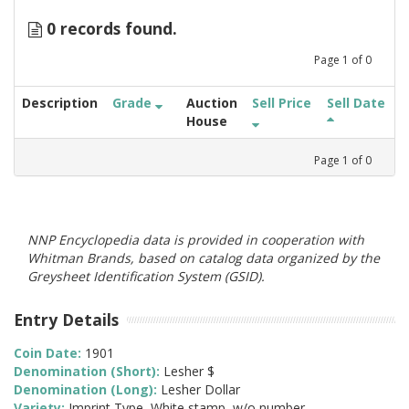
0 records found.
Page
1
of
0
Description
Grade
Auction
Sell Price
Sell Date
House
Page
1
of
0
NNP Encyclopedia data is provided in cooperation with
Whitman Brands, based on catalog data organized by the
Greysheet Identification System (GSID).
Entry Details
Coin Date:
1901
Denomination (Short):
Lesher $
Denomination (Long):
Lesher Dollar
Variety:
Imprint Type, White stamp, w/o number