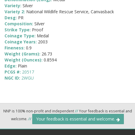
Variety:
Silver
Variety 2:
National Wildlife Rescue Service, Canvasback
Desg:
PR
Composition:
Silver
Strike Type:
Proof
Coinage Type:
Medal
Coinage Years:
2003
Fineness:
0.9
Weight (Grams):
26.73
Weight (Ounces):
0.8594
Edge:
Plain
PCGS #:
20517
NGC ID:
2WGU
NNP is 100% non-profit and independent
//
Your feedback is essential and
Your feedback is essential and welcome.
welcome.
//