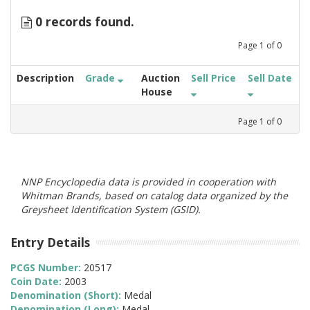
0 records found.
Page
1
of
0
Description
Grade
Auction
Sell Price
Sell Date
House
Page
1
of
0
NNP Encyclopedia data is provided in cooperation with
Whitman Brands, based on catalog data organized by the
Greysheet Identification System (GSID).
Entry Details
PCGS Number:
20517
Coin Date:
2003
Denomination (Short):
Medal
Denomination (Long):
Medal