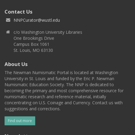
Contact Us
NNPCurator@wustl.edu
c/o Washington University Libraries
One Brookings Drive
Campus Box 1061
St. Louis, MO 63130
About Us
The Newman Numismatic Portal is located at Washington
University in St. Louis and funded by the Eric P. Newman
Numismatic Education Society. The NNP is dedicated to
becoming the primary and most comprehensive resource for
numismatic research and reference material, initially
concentrating on U.S. Coinage and Currency. Contact us with
suggestions and corrections.
Find out more