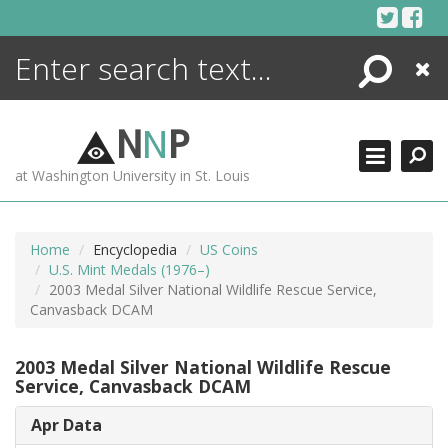
Skip
to
content
Search
Close
ENCYCLOPEDIA
LIBRARY
N
N
P
WHAT'S NEW
at Washington University in St. Louis
MORE +
ADVANCED SEARCHING
Home
Encyclopedia
US Coins
U.S. Mint Medals (1976–)
2003 Medal Silver National Wildlife Rescue Service,
Canvasback DCAM
2003 Medal Silver National Wildlife Rescue
Service, Canvasback DCAM
Apr Data