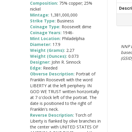
Composition:
75% copper; 25%
Descr
nickel
Mintage:
1,381,000,000
Strike Type:
Business
Coinage Type:
Roosevelt dime
Coinage Years:
1946-
Mint Location:
Philadelphia
Diameter:
17.9
NNP E
Weight (Grams):
2.27
based
Weight (Ounces):
0.073
(GSID)
Designer:
John R. Sinnock
Edge:
Reeded
Obverse Description:
Portrait of
Franklin Roosevelt with the word
LIBERTY at the left periphery. IN
GOD WE TRUST written horizontally
at 7 o'clock left of the portrait. The
date is positioned to the right of
Franklin's neck.
Reverse Description:
Torch of
Liberty is flanked by olive branches in
the center with UNITED STATES OF