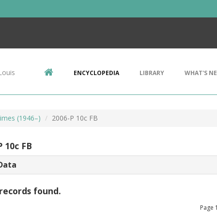
Louis
ENCYCLOPEDIA
LIBRARY
WHAT'S N
imes (1946–)
2006-P 10c FB
P 10c FB
Data
records found.
Page