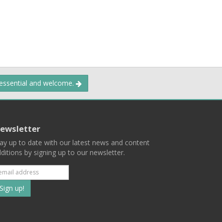
 essential and welcome.
ewsletter
ay up to date with our latest news and content
ditions by signing up to our newsletter.
Subscribe
to
our