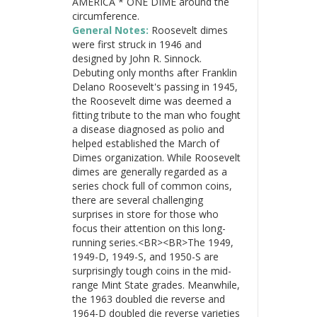
AMERICA * ONE DIME around the
circumference.
General Notes:
Roosevelt dimes
were first struck in 1946 and
designed by John R. Sinnock.
Debuting only months after Franklin
Delano Roosevelt's passing in 1945,
the Roosevelt dime was deemed a
fitting tribute to the man who fought
a disease diagnosed as polio and
helped established the March of
Dimes organization. While Roosevelt
dimes are generally regarded as a
series chock full of common coins,
there are several challenging
surprises in store for those who
focus their attention on this long-
running series.<BR><BR>The 1949,
1949-D, 1949-S, and 1950-S are
surprisingly tough coins in the mid-
range Mint State grades. Meanwhile,
the 1963 doubled die reverse and
1964-D doubled die reverse varieties