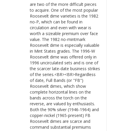
are two of the more difficult pieces
to acquire. One of the most popular
Roosevelt dime varieties is the 1982
no-P, which can be found in
circulation and even with wear is
worth a sizeable premium over face
value. The 1982 no-mintmark
Roosevelt dime is especially valuable
in Mint States grades. The 1996-W
Roosevelt dime was offered only in
1996 uncirculated sets and is one of
the scarcer late-date business strikes
of the series.<BR><BR>Regardless
of date, Full Bands (or "FB")
Roosevelt dimes, which show
complete horizontal lines on the
bands across the torch on the
reverse, are valued by enthusiasts.
Both the 90% silver (1946-1964) and
copper-nickel (1965-present) FB
Roosevelt dimes are scarce and
command substantial premiums