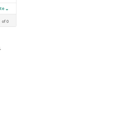
ate
1
of
0
,