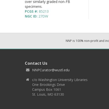
over similarly graded non-FB
specimens.
PCGS #:
85213
NGC ID:
27DW
NNP is 100% non-profit and i
Contact Us
NNPCurator@wustl.edu
c/o Washington University Libraries
One Brookings Drive
Campus Box 1061
St. Louis, MO 63130