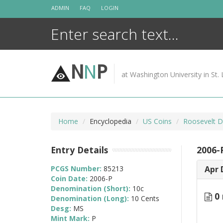
Skip
ADMIN
FAQ
LOGIN
to
content
N
N
P
at Washington University in St. 
Home
Encyclopedia
US Coins
Roosevelt D
Entry Details
2006-
PCGS Number:
85213
Apr 
Coin Date:
2006-P
Denomination (Short):
10c
0 
Denomination (Long):
10 Cents
Desg:
MS
Mint Mark:
P