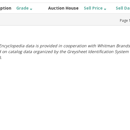
iption
Grade
Auction House
Sell Price
Sell D
Page
ncyclopedia data is provided in cooperation with Whitman Brands
 on catalog data organized by the Greysheet Identification System
.