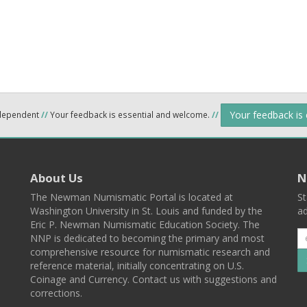
Your feedback is
ndependent
//
Your feedback is essential and welcome.
//
About Us
N
The Newman Numismatic Portal is located at
St
Washington University in St. Louis and funded by the
ad
Eric P. Newman Numismatic Education Society. The
NNP is dedicated to becoming the primary and most
comprehensive resource for numismatic research and
reference material, initially concentrating on U.S.
Coinage and Currency. Contact us with suggestions and
corrections.