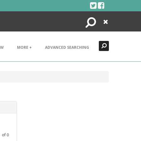
Search
Close
EW
MORE +
ADVANCED SEARCHING
1
of
0