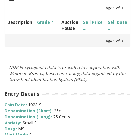
Page
1
of
0
Description
Grade
Auction
Sell Price
Sell Date
House
Page
1
of
0
NNP Encyclopedia data is provided in cooperation with
Whitman Brands, based on catalog data organized by the
Greysheet Identification System (GSID).
Entry Details
Coin Date:
1928-S
Denomination (Short):
25c
Denomination (Long):
25 Cents
Variety:
Small S
Desg:
MS
Mint Mark:
S