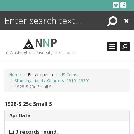
Skip
to
content
Search
Close
ENCYCLOPEDIA
LIBRARY
N
N
P
WHAT'S NEW
at Washington University in St. Louis
MORE +
ADVANCED SEARCHING
Home
Encyclopedia
US Coins
Standing Liberty Quarters (1916–1930)
1928-S 25c Small S
1928-S 25c Small S
Apr Data
0 records found.