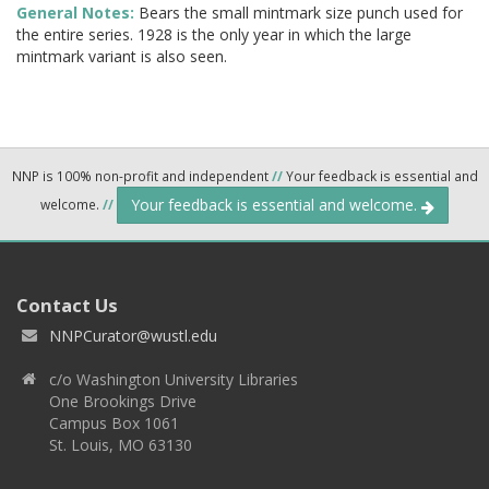
General Notes:
Bears the small mintmark size punch used for
the entire series. 1928 is the only year in which the large
mintmark variant is also seen.
NNP is 100% non-profit and independent
//
Your feedback is essential and
Your feedback is essential and welcome.
welcome.
//
Contact Us
NNPCurator@wustl.edu
c/o Washington University Libraries
One Brookings Drive
Campus Box 1061
St. Louis, MO 63130