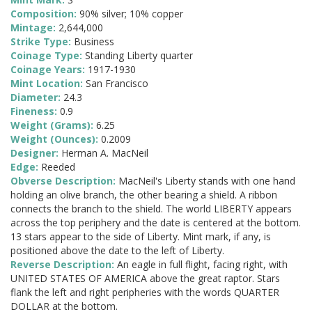
Composition:
90% silver; 10% copper
Mintage:
2,644,000
Strike Type:
Business
Coinage Type:
Standing Liberty quarter
Coinage Years:
1917-1930
Mint Location:
San Francisco
Diameter:
24.3
Fineness:
0.9
Weight (Grams):
6.25
Weight (Ounces):
0.2009
Designer:
Herman A. MacNeil
Edge:
Reeded
Obverse Description:
MacNeil's Liberty stands with one hand
holding an olive branch, the other bearing a shield. A ribbon
connects the branch to the shield. The world LIBERTY appears
across the top periphery and the date is centered at the bottom.
13 stars appear to the side of Liberty. Mint mark, if any, is
positioned above the date to the left of Liberty.
Reverse Description:
An eagle in full flight, facing right, with
UNITED STATES OF AMERICA above the great raptor. Stars
flank the left and right peripheries with the words QUARTER
DOLLAR at the bottom.