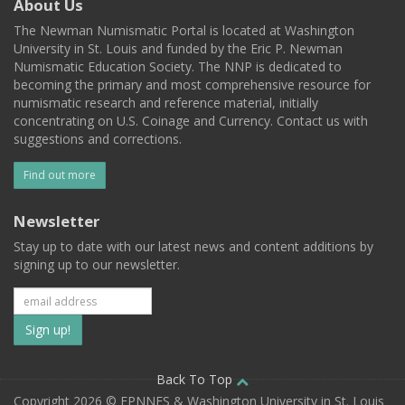
About Us
The Newman Numismatic Portal is located at Washington
University in St. Louis and funded by the Eric P. Newman
Numismatic Education Society. The NNP is dedicated to
becoming the primary and most comprehensive resource for
numismatic research and reference material, initially
concentrating on U.S. Coinage and Currency. Contact us with
suggestions and corrections.
Find out more
Newsletter
Stay up to date with our latest news and content additions by
signing up to our newsletter.
Subscribe
to
our
Back To Top
Copyright 2026 © EPNNES & Washington University in St. Louis