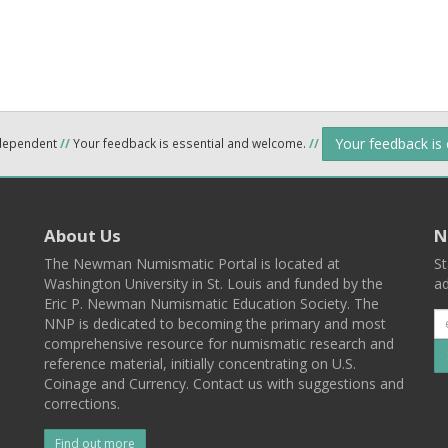
Your feedback is
ndependent
//
Your feedback is essential and welcome.
//
About Us
N
The Newman Numismatic Portal is located at
St
Washington University in St. Louis and funded by the
ad
Eric P. Newman Numismatic Education Society. The
NNP is dedicated to becoming the primary and most
comprehensive resource for numismatic research and
reference material, initially concentrating on U.S.
Coinage and Currency. Contact us with suggestions and
corrections.
Find out more