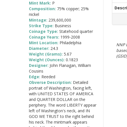
Mint Mark:
P
Descr
Composition:
75% copper; 25%
nickel
Mintage:
239,600,000
Strike Type:
Business
Coinage Type:
Statehood quarter
Coinage Years:
1999-2008
Mint Location:
Philadelphia
NNP E
Diameter:
24.3
based
Weight (Grams):
5.67
(GSID)
Weight (Ounces):
0.1823
Designer:
John Flanagan, William
Cousins
Edge:
Reeded
Obverse Description:
Detailed
portrait of Washington, facing left,
with UNITED STATES OF AMERICA
and QUARTER DOLLAR on the
periphery. The word LIBERTY appear
left of Washington's neck, and IN
GOD WE TRUST to the right behind
his neck. The mintmark appears