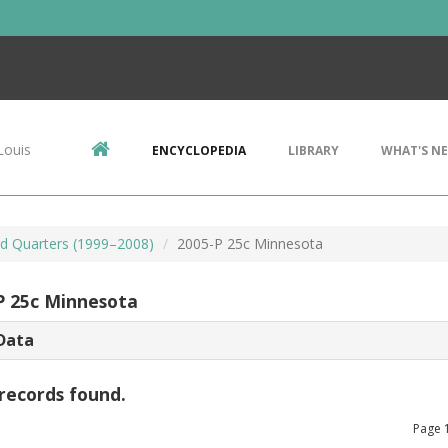
Louis
ENCYCLOPEDIA
LIBRARY
WHAT'S N
d Quarters (1999–2008)
2005-P 25c Minnesota
P 25c Minnesota
Data
records found.
Page