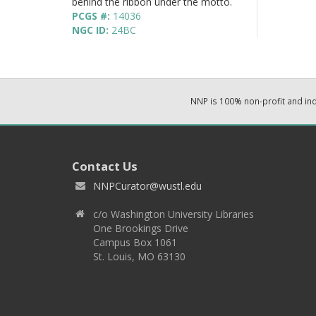
behind the ribbon under the motto.
PCGS #:
14036
NGC ID:
24BC
NNP is 100% non-profit and i
Contact Us
NNPCurator@wustl.edu
c/o Washington University Libraries
One Brookings Drive
Campus Box 1061
St. Louis, MO 63130