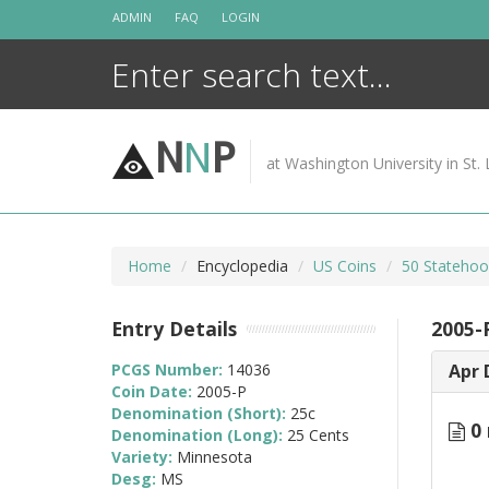
Skip
ADMIN
FAQ
LOGIN
to
content
N
N
P
at Washington University in St. 
Home
Encyclopedia
US Coins
50 Statehoo
Entry Details
2005-
PCGS Number:
14036
Apr 
Coin Date:
2005-P
Denomination (Short):
25c
0 
Denomination (Long):
25 Cents
Variety:
Minnesota
Desg:
MS