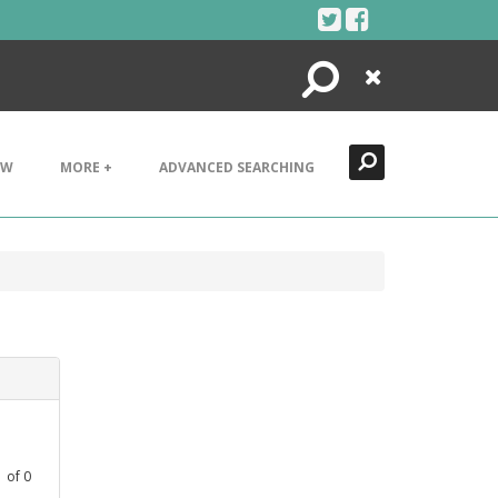
Search
Close
EW
MORE +
ADVANCED SEARCHING
1
of
0