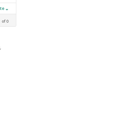
ate
1
of
0
,