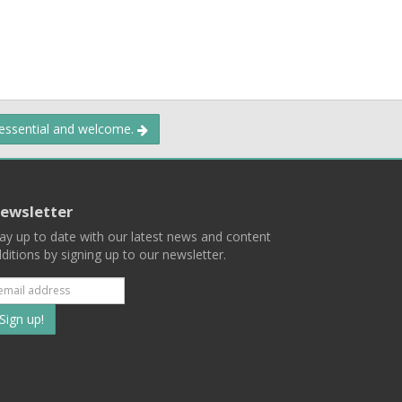
 essential and welcome.
ewsletter
ay up to date with our latest news and content
ditions by signing up to our newsletter.
Subscribe
to
our