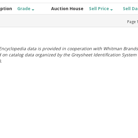
iption
Grade
Auction House
Sell Price
Sell D
Page
ncyclopedia data is provided in cooperation with Whitman Brands
 on catalog data organized by the Greysheet Identification System
.