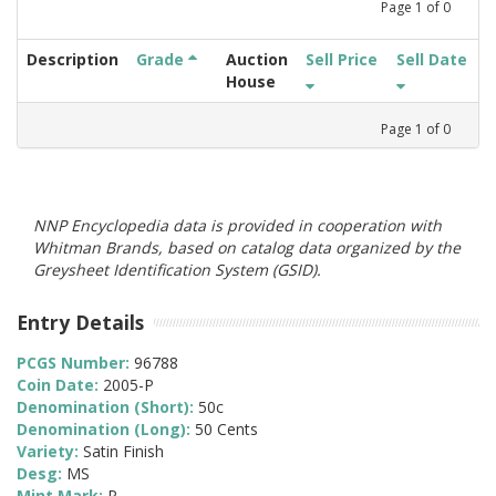
Page
1
of
0
Description
Grade
Auction
Sell Price
Sell Date
House
Page
1
of
0
NNP Encyclopedia data is provided in cooperation with
Whitman Brands, based on catalog data organized by the
Greysheet Identification System (GSID).
Entry Details
PCGS Number:
96788
Coin Date:
2005-P
Denomination (Short):
50c
Denomination (Long):
50 Cents
Variety:
Satin Finish
Desg:
MS
Mint Mark:
P