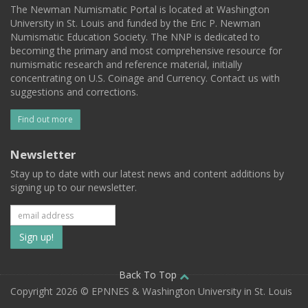
The Newman Numismatic Portal is located at Washington
University in St. Louis and funded by the Eric P. Newman
Numismatic Education Society. The NNP is dedicated to
becoming the primary and most comprehensive resource for
numismatic research and reference material, initially
concentrating on U.S. Coinage and Currency. Contact us with
suggestions and corrections.
Find out more
Newsletter
Stay up to date with our latest news and content additions by
signing up to our newsletter.
Subscribe
to
our
Back To Top
Copyright 2026 © EPNNES & Washington University in St. Louis
mailing