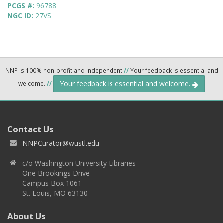
PCGS #:
96788
NGC ID:
27VS
NNP is 100% non-profit and independent
//
Your feedback is essential and
Your feedback is essential and welcome.
welcome.
//
Contact Us
NNPCurator@wustl.edu
c/o Washington University Libraries
One Brookings Drive
Campus Box 1061
St. Louis, MO 63130
About Us