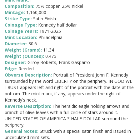
Composition:
75% copper; 25% nickel
Mintage:
1,160,000
Strike Type:
Satin Finish
Coinage Type:
Kennedy half dollar
Coinage Years:
1971-2025
Mint Location:
Philadelphia
Diameter:
30.6
Weight (Grams):
11.34
Weight (Ounces):
0.475
Designer:
Gilroy Roberts, Frank Gasparro
Edge:
Reeded
Obverse Description:
Portrait of President John F. Kennedy
surrounded by the word LIBERTY on the periphery. IN GOD WE
TRUST appears left and right of the portrait with the date at the
bottom. The mint mark, if any, appears under the right of
Kennedy's neck.
Reverse Description:
The heraldic eagle holding arrows and
branch of olive leaves with a full circle of stars around it.
UNITED STATES OF AMERICA * HALF DOLLAR surround the
periphery.
General Notes:
Struck with a special satin finish and issued in
uncirculated mint sets.