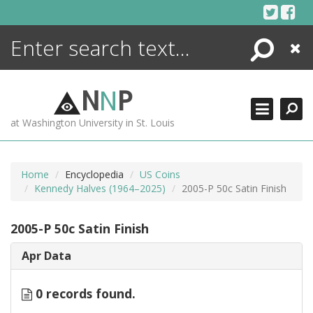
Skip
to
content
Search
Close
ENCYCLOPEDIA
LIBRARY
N
N
P
WHAT'S NEW
at Washington University in St. Louis
MORE +
ADVANCED SEARCHING
Home
Encyclopedia
US Coins
Kennedy Halves (1964–2025)
2005-P 50c Satin Finish
2005-P 50c Satin Finish
Apr Data
0 records found.