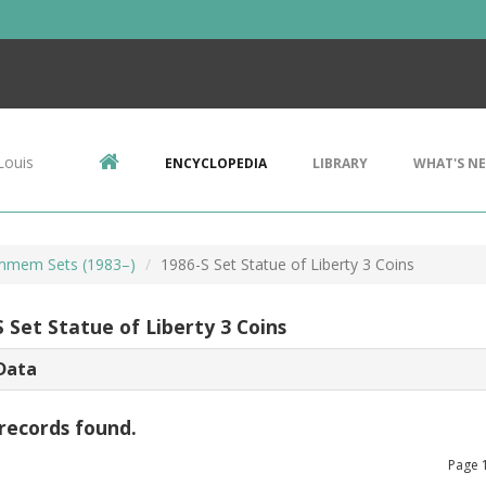
Louis
ENCYCLOPEDIA
LIBRARY
WHAT'S N
mem Sets (1983–)
1986-S Set Statue of Liberty 3 Coins
 Set Statue of Liberty 3 Coins
Data
records found.
Page