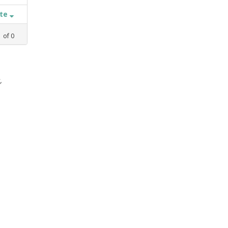
ate
1
of
0
,