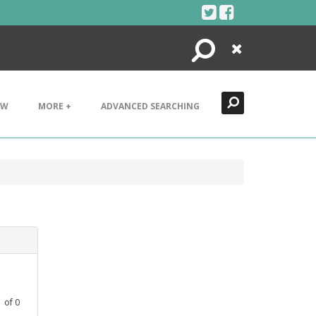
Search
Close
EW
MORE +
ADVANCED SEARCHING
1
of
0