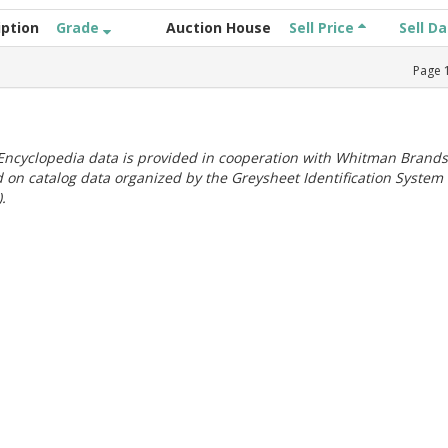
iption
Grade
Auction House
Sell Price
Sell D
Page
ncyclopedia data is provided in cooperation with Whitman Brands
 on catalog data organized by the Greysheet Identification System
.