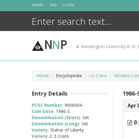
Skip
ADMIN
FAQ
LOGIN
to
content
N
N
P
at Washington University in St. 
Home
Encyclopedia
US Coins
Modern Com
Entry Details
1986-S
PCGS Number:
9906004
Apr 
Coin Date:
1986-S
Denomination (Short):
Set
0 
Denomination (Long):
Set
Variety:
Statue of Liberty
Variety 2:
3 Coins