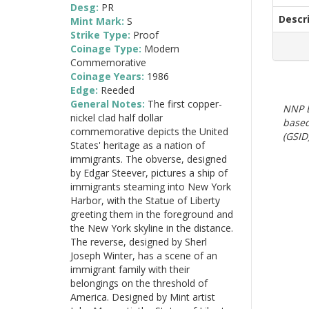
Desg:
PR
Descr
Mint Mark:
S
Strike Type:
Proof
Coinage Type:
Modern
Commemorative
Coinage Years:
1986
Edge:
Reeded
General Notes:
The first copper-
NNP E
nickel clad half dollar
based
commemorative depicts the United
(GSID)
States' heritage as a nation of
immigrants. The obverse, designed
by Edgar Steever, pictures a ship of
immigrants steaming into New York
Harbor, with the Statue of Liberty
greeting them in the foreground and
the New York skyline in the distance.
The reverse, designed by Sherl
Joseph Winter, has a scene of an
immigrant family with their
belongings on the threshold of
America. Designed by Mint artist