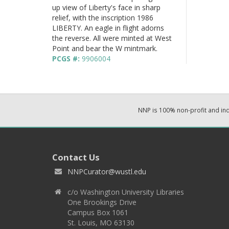
up view of Liberty's face in sharp
relief, with the inscription 1986
LIBERTY. An eagle in flight adorns
the reverse. All were minted at West
Point and bear the W mintmark.
PCGS #:
9906004
NNP is 100% non-profit and i
Contact Us
NNPCurator@wustl.edu
c/o Washington University Libraries
One Brookings Drive
Campus Box 1061
St. Louis, MO 63130