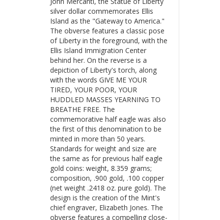
John Mercanti, the Statue of Liberty
silver dollar commemorates Ellis
Island as the "Gateway to America."
The obverse features a classic pose
of Liberty in the foreground, with the
Ellis Island Immigration Center
behind her. On the reverse is a
depiction of Liberty's torch, along
with the words GIVE ME YOUR
TIRED, YOUR POOR, YOUR
HUDDLED MASSES YEARNING TO
BREATHE FREE. The
commemorative half eagle was also
the first of this denomination to be
minted in more than 50 years.
Standards for weight and size are
the same as for previous half eagle
gold coins: weight, 8.359 grams;
composition, .900 gold, .100 copper
(net weight .2418 oz. pure gold). The
design is the creation of the Mint's
chief engraver, Elizabeth Jones. The
obverse features a compelling close-