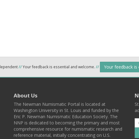
Your feedback is
ndependent
//
Your feedback is essential and welcome.
//
About Us
N
The Newman Numismatic Portal is located at
St
Washington University in St. Louis and funded by the
ad
Eric P. Newman Numismatic Education Society. The
NNP is dedicated to becoming the primary and most
comprehensive resource for numismatic research and
reference material, initially concentrating on U.S.