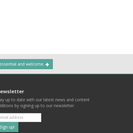
 essential and welcome.
ewsletter
ay up to date with our latest news and content
ditions by signing up to our newsletter.
Subscribe