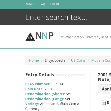
Skip
ADMIN
FAQ
LOGIN
to
content
N
N
P
at Washington University in St. 
Home
Encyclopedia
US Coins
Modern Com
Entry Details
2001 
Note,
PCGS Number:
905041
Apr 
Coin Date:
2001
Denomination (Short):
Set
Denomination (Long):
Set
0 
Variety:
American Buffalo Coin &
Currency