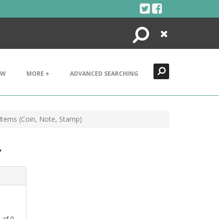
Search
Close
EW
MORE +
ADVANCED SEARCHING
Items (Coin, Note, Stamp)
,
1
of
0