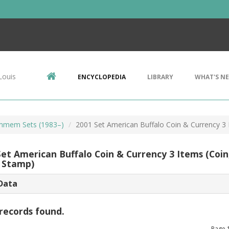
Louis
ENCYCLOPEDIA
LIBRARY
WHAT'S N
mem Sets (1983–)
2001 Set American Buffalo Coin & Currency 3 
Set American Buffalo Coin & Currency 3 Items (Coin
 Stamp)
Data
records found.
Page