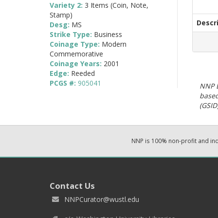
Variety 2:
3 Items (Coin, Note,
Stamp)
Descr
Desg:
MS
Strike Type:
Business
Coinage Type:
Modern
Commemorative
Coinage Years:
2001
Edge:
Reeded
PCGS #:
905041
NNP E
based
(GSID)
NNP is 100% non-profit and i
Contact Us
NNPCurator@wustl.edu