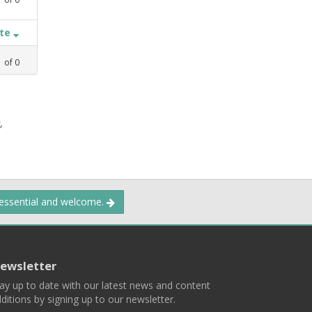
ate
1
of
0
,
 essential and welcome.
ewsletter
ay up to date with our latest news and content
ditions by signing up to our newsletter.