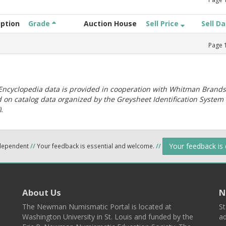
iption
Grade
Auction House
Sell Price
Sell D
Page
ncyclopedia data is provided in cooperation with Whitman Brands
 on catalog data organized by the Greysheet Identification System
.
Your feedback is
ndependent
//
Your feedback is essential and welcome.
//
About Us
N
The Newman Numismatic Portal is located at
St
Washington University in St. Louis and funded by the
ad