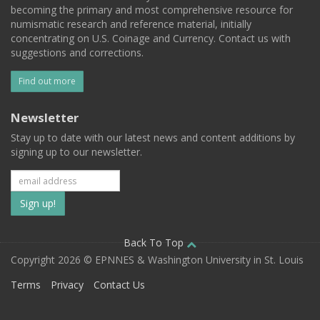
becoming the primary and most comprehensive resource for
numismatic research and reference material, initially
concentrating on U.S. Coinage and Currency. Contact us with
suggestions and corrections.
Find out more
Newsletter
Stay up to date with our latest news and content additions by
signing up to our newsletter.
Subscribe
to
our
Back To Top
Copyright 2026 © EPNNES & Washington University in St. Louis
mailing
Terms
Privacy
Contact Us
list