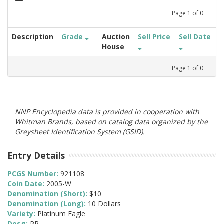
Page
1
of
0
Description
Grade
Auction
Sell Price
Sell Date
House
Page
1
of
0
NNP Encyclopedia data is provided in cooperation with
Whitman Brands, based on catalog data organized by the
Greysheet Identification System (GSID).
Entry Details
PCGS Number:
921108
Coin Date:
2005-W
Denomination (Short):
$10
Denomination (Long):
10 Dollars
Variety:
Platinum Eagle
Desg:
PR