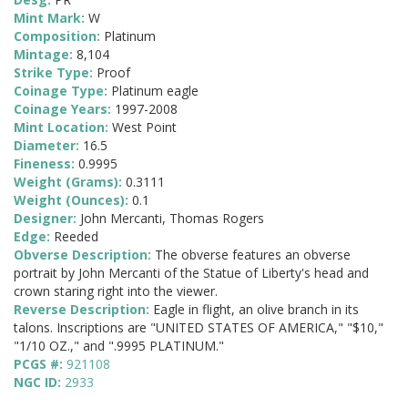
Mint Mark:
W
Composition:
Platinum
Mintage:
8,104
Strike Type:
Proof
Coinage Type:
Platinum eagle
Coinage Years:
1997-2008
Mint Location:
West Point
Diameter:
16.5
Fineness:
0.9995
Weight (Grams):
0.3111
Weight (Ounces):
0.1
Designer:
John Mercanti, Thomas Rogers
Edge:
Reeded
Obverse Description:
The obverse features an obverse
portrait by John Mercanti of the Statue of Liberty's head and
crown staring right into the viewer.
Reverse Description:
Eagle in flight, an olive branch in its
talons. Inscriptions are "UNITED STATES OF AMERICA," "$10,"
"1/10 OZ.," and ".9995 PLATINUM."
PCGS #:
921108
NGC ID:
2933