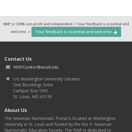
NNP is 100% non-profit and independent
//
Your feedback is essential and
Your feedback is essential and welcome.
welcome.
//
Contact Us
NNPCurator@wustl.edu
c/o Washington University Libraries
One Brookings Drive
Campus Box 1061
St. Louis, MO 63130
About Us
The Newman Numismatic Portal is located at Washington
University in St. Louis and funded by the Eric P. Newman
Numismatic Education Society. The NNP is dedicated to