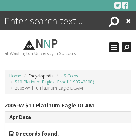
Skip
to
content
Search
Close
ENCYCLOPEDIA
LIBRARY
N
N
P
WHAT'S NEW
at Washington University in St. Louis
MORE +
ADVANCED SEARCHING
Home
Encyclopedia
US Coins
$10 Platinum Eagles, Proof (1997–2008)
2005-W $10 Platinum Eagle DCAM
2005-W $10 Platinum Eagle DCAM
Apr Data
0 records found.