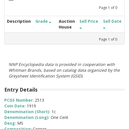
Page
1
of
0
Description
Grade
Auction
Sell Price
Sell Date
House
Page
1
of
0
NNP Encyclopedia data is provided in cooperation with
Whitman Brands, based on catalog data organized by the
Greysheet Identification System (GSID).
Entry Details
PCGS Number:
2513
Coin Date:
1919
Denomination (Short):
1c
Denomination (Long):
One Cent
Desg:
MS
Composition:
Copper