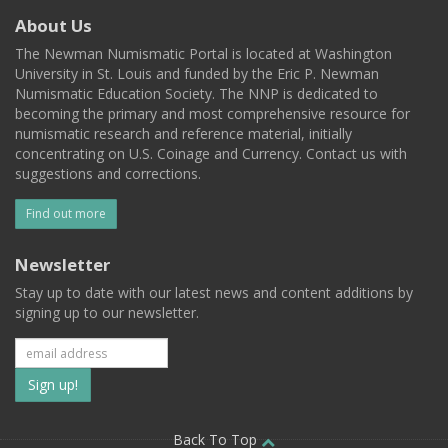
About Us
The Newman Numismatic Portal is located at Washington
University in St. Louis and funded by the Eric P. Newman
Numismatic Education Society. The NNP is dedicated to
becoming the primary and most comprehensive resource for
numismatic research and reference material, initially
concentrating on U.S. Coinage and Currency. Contact us with
suggestions and corrections.
Find out more
Newsletter
Stay up to date with our latest news and content additions by
signing up to our newsletter.
Subscribe
to
Back To Top