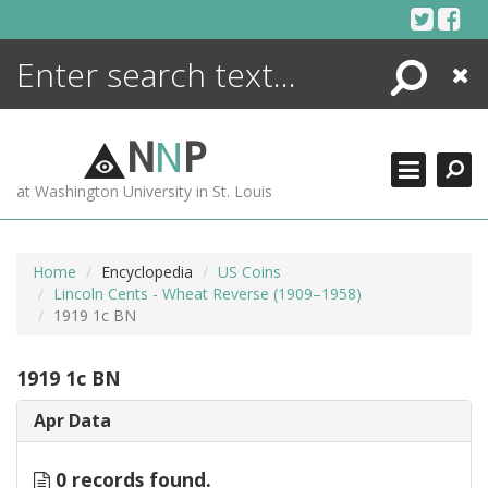
Skip
to
content
Search
Close
ENCYCLOPEDIA
LIBRARY
N
N
P
WHAT'S NEW
at Washington University in St. Louis
MORE +
ADVANCED SEARCHING
Home
Encyclopedia
US Coins
Lincoln Cents - Wheat Reverse (1909–1958)
1919 1c BN
1919 1c BN
Apr Data
0 records found.