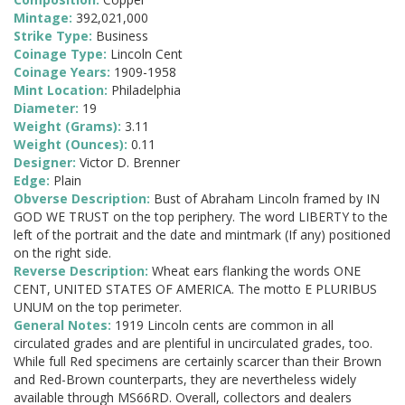
Mintage:
392,021,000
Strike Type:
Business
Coinage Type:
Lincoln Cent
Coinage Years:
1909-1958
Mint Location:
Philadelphia
Diameter:
19
Weight (Grams):
3.11
Weight (Ounces):
0.11
Designer:
Victor D. Brenner
Edge:
Plain
Obverse Description:
Bust of Abraham Lincoln framed by IN
GOD WE TRUST on the top periphery. The word LIBERTY to the
left of the portrait and the date and mintmark (If any) positioned
on the right side.
Reverse Description:
Wheat ears flanking the words ONE
CENT, UNITED STATES OF AMERICA. The motto E PLURIBUS
UNUM on the top perimeter.
General Notes:
1919 Lincoln cents are common in all
circulated grades and are plentiful in uncirculated grades, too.
While full Red specimens are certainly scarcer than their Brown
and Red-Brown counterparts, they are nevertheless widely
available through MS66RD. Overall, collectors and dealers