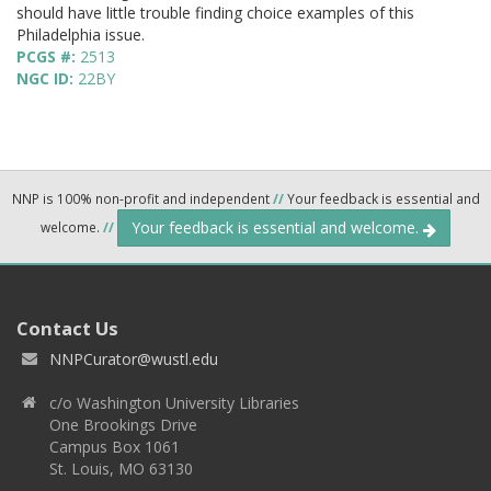
should have little trouble finding choice examples of this
Philadelphia issue.
PCGS #:
2513
NGC ID:
22BY
NNP is 100% non-profit and independent
//
Your feedback is essential and
Your feedback is essential and welcome.
welcome.
//
Contact Us
NNPCurator@wustl.edu
c/o Washington University Libraries
One Brookings Drive
Campus Box 1061
St. Louis, MO 63130