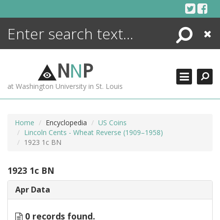
Skip
to
content
Search
Close
ENCYCLOPEDIA
LIBRARY
N
N
P
WHAT'S NEW
at Washington University in St. Louis
MORE +
ADVANCED SEARCHING
Home
Encyclopedia
US Coins
Lincoln Cents - Wheat Reverse (1909–1958)
1923 1c BN
1923 1c BN
Apr Data
0 records found.