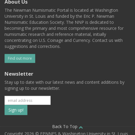
About Us
The Newman Numismatic Portal is located at Washington
University in St. Louis and funded by the Eric P. Newman
Numismatic Education Society. The NNP is dedicated to
becoming the primary and most comprehensive resource for
numismatic research and reference material, initially
concentrating on U.S. Coinage and Currency. Contact us with
suggestions and corrections.
Find out more
Newsletter
Stay up to date with our latest news and content additions by
signing up to our newsletter.
Subscribe
to
our
Back To Top
Copyright 2026 © EPNNES & Washington University in St. Louis