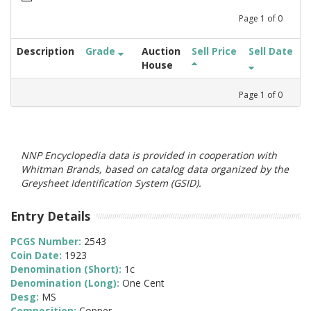
Page
1
of
0
Description
Grade
Auction
Sell Price
Sell Date
House
Page
1
of
0
NNP Encyclopedia data is provided in cooperation with
Whitman Brands, based on catalog data organized by the
Greysheet Identification System (GSID).
Entry Details
PCGS Number:
2543
Coin Date:
1923
Denomination (Short):
1c
Denomination (Long):
One Cent
Desg:
MS
Composition:
Copper