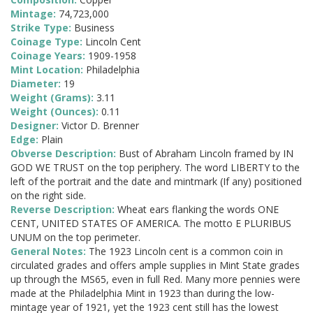
Mintage:
74,723,000
Strike Type:
Business
Coinage Type:
Lincoln Cent
Coinage Years:
1909-1958
Mint Location:
Philadelphia
Diameter:
19
Weight (Grams):
3.11
Weight (Ounces):
0.11
Designer:
Victor D. Brenner
Edge:
Plain
Obverse Description:
Bust of Abraham Lincoln framed by IN
GOD WE TRUST on the top periphery. The word LIBERTY to the
left of the portrait and the date and mintmark (If any) positioned
on the right side.
Reverse Description:
Wheat ears flanking the words ONE
CENT, UNITED STATES OF AMERICA. The motto E PLURIBUS
UNUM on the top perimeter.
General Notes:
The 1923 Lincoln cent is a common coin in
circulated grades and offers ample supplies in Mint State grades
up through the MS65, even in full Red. Many more pennies were
made at the Philadelphia Mint in 1923 than during the low-
mintage year of 1921, yet the 1923 cent still has the lowest