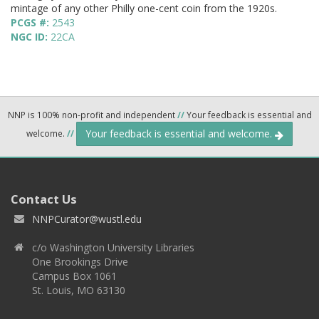
mintage of any other Philly one-cent coin from the 1920s.
PCGS #:
2543
NGC ID:
22CA
NNP is 100% non-profit and independent
//
Your feedback is essential and
Your feedback is essential and welcome.
welcome.
//
Contact Us
NNPCurator@wustl.edu
c/o Washington University Libraries
One Brookings Drive
Campus Box 1061
St. Louis, MO 63130