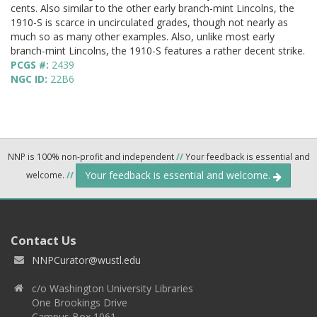
cents. Also similar to the other early branch-mint Lincolns, the
1910-S is scarce in uncirculated grades, though not nearly as
much so as many other examples. Also, unlike most early
branch-mint Lincolns, the 1910-S features a rather decent strike.
PCGS #:
2439
NGC ID:
22B6
NNP is 100% non-profit and independent
//
Your feedback is essential and
Your feedback is essential and welcome.
welcome.
//
Contact Us
NNPCurator@wustl.edu
c/o Washington University Libraries
One Brookings Drive
Campus Box 1061