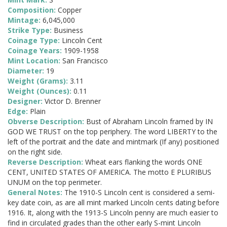
Composition:
Copper
Mintage:
6,045,000
Strike Type:
Business
Coinage Type:
Lincoln Cent
Coinage Years:
1909-1958
Mint Location:
San Francisco
Diameter:
19
Weight (Grams):
3.11
Weight (Ounces):
0.11
Designer:
Victor D. Brenner
Edge:
Plain
Obverse Description:
Bust of Abraham Lincoln framed by IN
GOD WE TRUST on the top periphery. The word LIBERTY to the
left of the portrait and the date and mintmark (If any) positioned
on the right side.
Reverse Description:
Wheat ears flanking the words ONE
CENT, UNITED STATES OF AMERICA. The motto E PLURIBUS
UNUM on the top perimeter.
General Notes:
The 1910-S Lincoln cent is considered a semi-
key date coin, as are all mint marked Lincoln cents dating before
1916. It, along with the 1913-S Lincoln penny are much easier to
find in circulated grades than the other early S-mint Lincoln