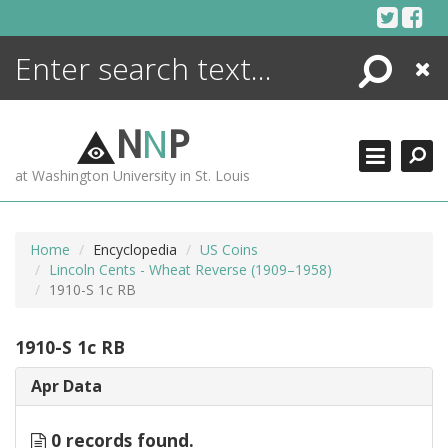
Skip
to
content
Search
Close
ENCYCLOPEDIA
LIBRARY
N
N
P
WHAT'S NEW
at Washington University in St. Louis
MORE +
ADVANCED SEARCHING
Home
Encyclopedia
US Coins
Lincoln Cents - Wheat Reverse (1909–1958)
1910-S 1c RB
1910-S 1c RB
Apr Data
0 records found.