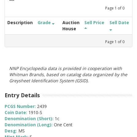
Page
1
of
0
Description
Grade
Auction
Sell Price
Sell Date
House
Page
1
of
0
NNP Encyclopedia data is provided in cooperation with
Whitman Brands, based on catalog data organized by the
Greysheet Identification System (GSID).
Entry Details
PCGS Number:
2439
Coin Date:
1910-S
Denomination (Short):
1c
Denomination (Long):
One Cent
Desg:
MS
Mint Mark:
S