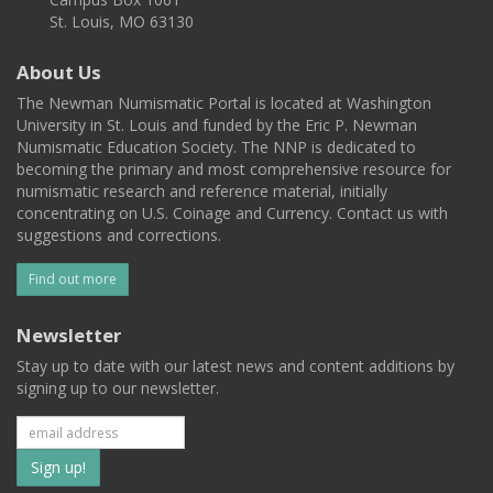
St. Louis, MO 63130
About Us
The Newman Numismatic Portal is located at Washington
University in St. Louis and funded by the Eric P. Newman
Numismatic Education Society. The NNP is dedicated to
becoming the primary and most comprehensive resource for
numismatic research and reference material, initially
concentrating on U.S. Coinage and Currency. Contact us with
suggestions and corrections.
Find out more
Newsletter
Stay up to date with our latest news and content additions by
signing up to our newsletter.
Subscribe