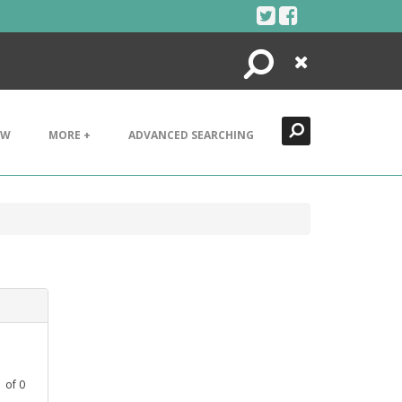
Search
Close
EW
MORE +
ADVANCED SEARCHING
1
of
0