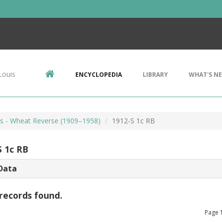
Louis
ENCYCLOPEDIA
LIBRARY
WHAT'S N
ts - Wheat Reverse (1909–1958)
1912-S 1c RB
S 1c RB
Data
records found.
Page