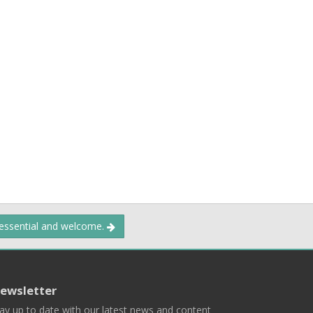
 essential and welcome.
ewsletter
ay up to date with our latest news and content