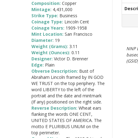
Composition:
Copper
Descr
Mintage:
4,431,000
Strike Type:
Business
Coinage Type:
Lincoln Cent
Coinage Years:
1909-1958
Mint Location:
San Francisco
Diameter:
19
Weight (Grams):
3.11
NNP E
Weight (Ounces):
0.11
based
Designer:
Victor D. Brenner
(GSID)
Edge:
Plain
Obverse Description:
Bust of
Abraham Lincoln framed by IN GOD
WE TRUST on the top periphery. The
word LIBERTY to the left of the
portrait and the date and mintmark
(If any) positioned on the right side.
Reverse Description:
Wheat ears
flanking the words ONE CENT,
UNITED STATES OF AMERICA. The
motto E PLURIBUS UNUM on the
top perimeter.