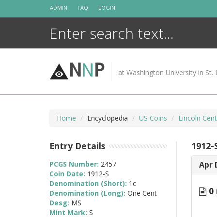
Skip
ADMIN
FAQ
LOGIN
to
content
N
N
P
at Washington University in St. 
Home
Encyclopedia
US Coins
Lincoln Cen
Entry Details
1912-
PCGS Number:
2457
Apr 
Coin Date:
1912-S
Denomination (Short):
1c
0 
Denomination (Long):
One Cent
Desg:
MS
Mint Mark:
S