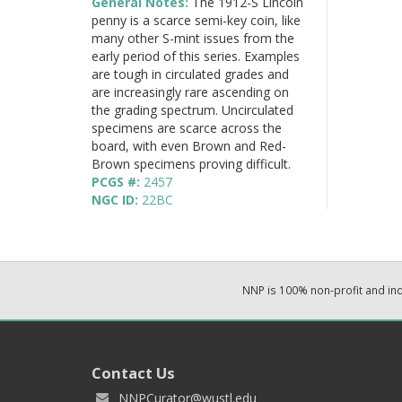
General Notes:
The 1912-S Lincoln
penny is a scarce semi-key coin, like
many other S-mint issues from the
early period of this series. Examples
are tough in circulated grades and
are increasingly rare ascending on
the grading spectrum. Uncirculated
specimens are scarce across the
board, with even Brown and Red-
Brown specimens proving difficult.
PCGS #:
2457
NGC ID:
22BC
NNP is 100% non-profit and i
Contact Us
NNPCurator@wustl.edu