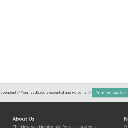
Your feedback is
ndependent
//
Your feedback is essential and welcome.
//
About Us
N
The Newman Numismatic Portal is located at
St