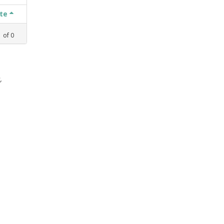
ate
1
of
0
,