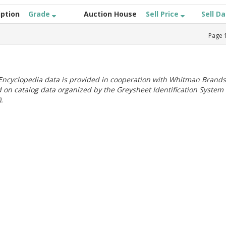
iption
Grade
Auction House
Sell Price
Sell D
Page
ncyclopedia data is provided in cooperation with Whitman Brands
 on catalog data organized by the Greysheet Identification System
.