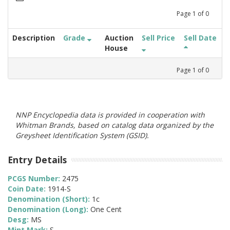
Page
1
of
0
Description
Grade
Auction
Sell Price
Sell Date
House
Page
1
of
0
NNP Encyclopedia data is provided in cooperation with
Whitman Brands, based on catalog data organized by the
Greysheet Identification System (GSID).
Entry Details
PCGS Number:
2475
Coin Date:
1914-S
Denomination (Short):
1c
Denomination (Long):
One Cent
Desg:
MS
Mint Mark:
S