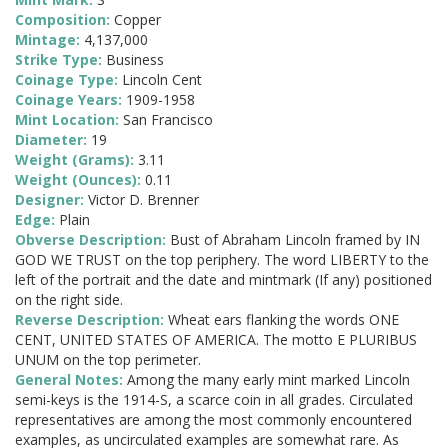
Composition:
Copper
Mintage:
4,137,000
Strike Type:
Business
Coinage Type:
Lincoln Cent
Coinage Years:
1909-1958
Mint Location:
San Francisco
Diameter:
19
Weight (Grams):
3.11
Weight (Ounces):
0.11
Designer:
Victor D. Brenner
Edge:
Plain
Obverse Description:
Bust of Abraham Lincoln framed by IN
GOD WE TRUST on the top periphery. The word LIBERTY to the
left of the portrait and the date and mintmark (If any) positioned
on the right side.
Reverse Description:
Wheat ears flanking the words ONE
CENT, UNITED STATES OF AMERICA. The motto E PLURIBUS
UNUM on the top perimeter.
General Notes:
Among the many early mint marked Lincoln
semi-keys is the 1914-S, a scarce coin in all grades. Circulated
representatives are among the most commonly encountered
examples, as uncirculated examples are somewhat rare. As