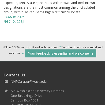
expected, Mint State specimens with Brown and Red-Brown
designations are the most common among the uncirculated
group, with fully Red Gems highly difficult to locate.
PCGS #:
2475
NGC ID:
22BJ
NNP is 100% non-profit and independent
//
Your feedback is essential and
Your feedback is essential and welcome.
welcome.
//
Contact Us
NNPCurator@wustl.edu
c/o Washington University Libraries
One Brookings Drive
Campus Box 1061
St. Louis, MO 63130