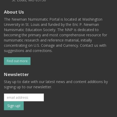
About Us
The Newman Numismatic Portal is located at Washington
University in St. Louis and funded by the Eric P. Newman
Numismatic Education Society. The NNP is dedicated to
becoming the primary and most comprehensive resource for
numismatic research and reference material, initially
concentrating on U.S. Coinage and Currency. Contact us with
suggestions and corrections.
Find out more
Newsletter
Stay up to date with our latest news and content additions by
signing up to our newsletter.
Subscribe
to