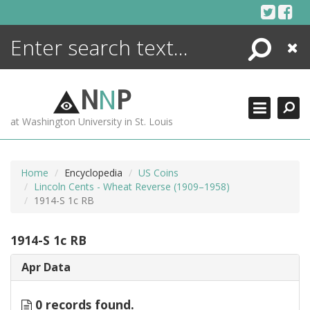
Skip
to
content
Search
Close
ENCYCLOPEDIA
LIBRARY
N
N
P
WHAT'S NEW
at Washington University in St. Louis
MORE +
ADVANCED SEARCHING
Home
Encyclopedia
US Coins
Lincoln Cents - Wheat Reverse (1909–1958)
1914-S 1c RB
1914-S 1c RB
Apr Data
0 records found.