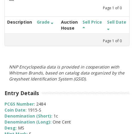
Page
1
of
0
Description
Grade
Auction
Sell Price
Sell Date
House
Page
1
of
0
NNP Encyclopedia data is provided in cooperation with
Whitman Brands, based on catalog data organized by the
Greysheet Identification System (GSID).
Entry Details
PCGS Number:
2484
Coin Date:
1915-S
Denomination (Short):
1c
Denomination (Long):
One Cent
Desg:
MS
Mint Mark:
S