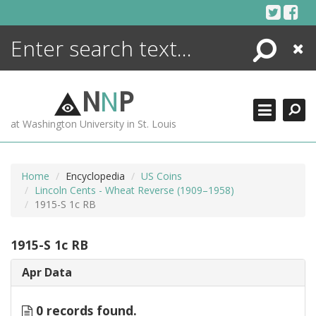
Skip
to
content
Search
Close
ENCYCLOPEDIA
LIBRARY
N
N
P
WHAT'S NEW
at Washington University in St. Louis
MORE +
ADVANCED SEARCHING
Home
Encyclopedia
US Coins
Lincoln Cents - Wheat Reverse (1909–1958)
1915-S 1c RB
1915-S 1c RB
Apr Data
0 records found.