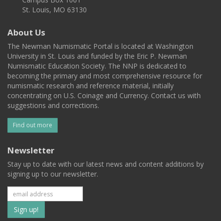
St. Louis, MO 63130
About Us
The Newman Numismatic Portal is located at Washington
University in St. Louis and funded by the Eric P. Newman
Numismatic Education Society. The NNP is dedicated to
becoming the primary and most comprehensive resource for
numismatic research and reference material, initially
concentrating on U.S. Coinage and Currency. Contact us with
suggestions and corrections.
Find out more
Newsletter
Stay up to date with our latest news and content additions by
signing up to our newsletter.
Subscribe