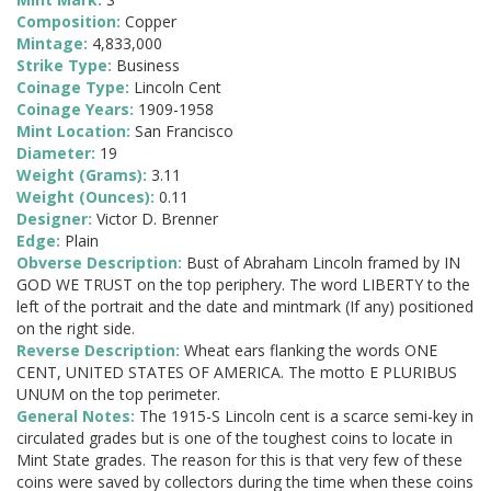
Composition:
Copper
Mintage:
4,833,000
Strike Type:
Business
Coinage Type:
Lincoln Cent
Coinage Years:
1909-1958
Mint Location:
San Francisco
Diameter:
19
Weight (Grams):
3.11
Weight (Ounces):
0.11
Designer:
Victor D. Brenner
Edge:
Plain
Obverse Description:
Bust of Abraham Lincoln framed by IN
GOD WE TRUST on the top periphery. The word LIBERTY to the
left of the portrait and the date and mintmark (If any) positioned
on the right side.
Reverse Description:
Wheat ears flanking the words ONE
CENT, UNITED STATES OF AMERICA. The motto E PLURIBUS
UNUM on the top perimeter.
General Notes:
The 1915-S Lincoln cent is a scarce semi-key in
circulated grades but is one of the toughest coins to locate in
Mint State grades. The reason for this is that very few of these
coins were saved by collectors during the time when these coins