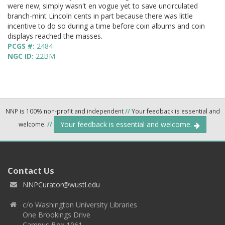
were new; simply wasn't en vogue yet to save uncirculated
branch-mint Lincoln cents in part because there was little
incentive to do so during a time before coin albums and coin
displays reached the masses.
PCGS #:
2484
NGC ID:
22BM
NNP is 100% non-profit and independent
//
Your feedback is essential and
Your feedback is essential and welcome.
welcome.
//
Contact Us
NNPCurator@wustl.edu
c/o Washington University Libraries
One Brookings Drive
Campus Box 1061