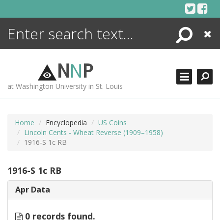
Skip
to
content
Search
Close
ENCYCLOPEDIA
LIBRARY
N
N
P
WHAT'S NEW
at Washington University in St. Louis
MORE +
ADVANCED SEARCHING
Home
Encyclopedia
US Coins
Lincoln Cents - Wheat Reverse (1909–1958)
1916-S 1c RB
1916-S 1c RB
Apr Data
0 records found.