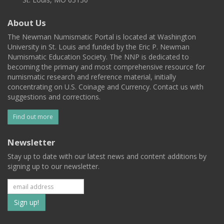
About Us
The Newman Numismatic Portal is located at Washington
University in St. Louis and funded by the Eric P. Newman
Numismatic Education Society. The NNP is dedicated to
becoming the primary and most comprehensive resource for
numismatic research and reference material, initially
concentrating on U.S. Coinage and Currency. Contact us with
suggestions and corrections.
Find out more
Newsletter
Stay up to date with our latest news and content additions by
signing up to our newsletter.
Subscribe
to