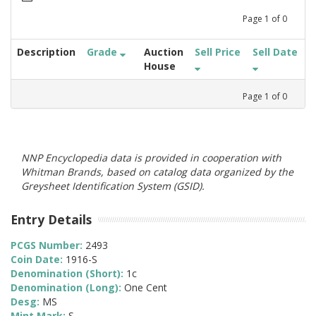
Page
1
of
0
Description
Grade
Auction
Sell Price
Sell Date
House
Page
1
of
0
NNP Encyclopedia data is provided in cooperation with
Whitman Brands, based on catalog data organized by the
Greysheet Identification System (GSID).
Entry Details
PCGS Number:
2493
Coin Date:
1916-S
Denomination (Short):
1c
Denomination (Long):
One Cent
Desg:
MS
Mint Mark:
S