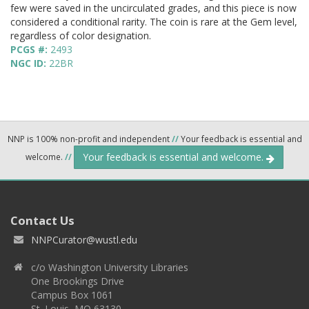
few were saved in the uncirculated grades, and this piece is now
considered a conditional rarity. The coin is rare at the Gem level,
regardless of color designation.
PCGS #:
2493
NGC ID:
22BR
NNP is 100% non-profit and independent
//
Your feedback is essential and
Your feedback is essential and welcome.
welcome.
//
Contact Us
NNPCurator@wustl.edu
c/o Washington University Libraries
One Brookings Drive
Campus Box 1061
St. Louis, MO 63130