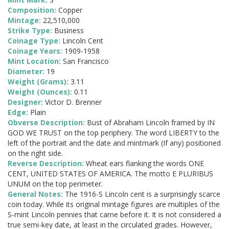
Composition:
Copper
Mintage:
22,510,000
Strike Type:
Business
Coinage Type:
Lincoln Cent
Coinage Years:
1909-1958
Mint Location:
San Francisco
Diameter:
19
Weight (Grams):
3.11
Weight (Ounces):
0.11
Designer:
Victor D. Brenner
Edge:
Plain
Obverse Description:
Bust of Abraham Lincoln framed by IN
GOD WE TRUST on the top periphery. The word LIBERTY to the
left of the portrait and the date and mintmark (If any) positioned
on the right side.
Reverse Description:
Wheat ears flanking the words ONE
CENT, UNITED STATES OF AMERICA. The motto E PLURIBUS
UNUM on the top perimeter.
General Notes:
The 1916-S Lincoln cent is a surprisingly scarce
coin today. While its original mintage figures are multiples of the
S-mint Lincoln pennies that came before it. It is not considered a
true semi-key date, at least in the circulated grades. However,