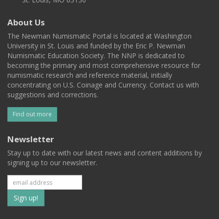
About Us
The Newman Numismatic Portal is located at Washington
University in St. Louis and funded by the Eric P. Newman
Numismatic Education Society. The NNP is dedicated to
becoming the primary and most comprehensive resource for
numismatic research and reference material, initially
concentrating on U.S. Coinage and Currency. Contact us with
suggestions and corrections.
Find out more
Newsletter
Stay up to date with our latest news and content additions by
signing up to our newsletter.
Subscribe
to