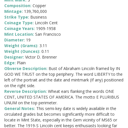
Composition:
Copper
Mintage:
139,760,000
Strike Type:
Business
Coinage Type:
Lincoln Cent
Coinage Years:
1909-1958
Mint Location:
San Francisco
Diameter:
19
Weight (Grams):
3.11
Weight (Ounces):
0.11
Designer:
Victor D. Brenner
Edge:
Plain
Obverse Description:
Bust of Abraham Lincoln framed by IN
GOD WE TRUST on the top periphery. The word LIBERTY to the
left of the portrait and the date and mintmark (If any) positioned
on the right side.
Reverse Description:
Wheat ears flanking the words ONE
CENT, UNITED STATES OF AMERICA. The motto E PLURIBUS
UNUM on the top perimeter.
General Notes:
This semi-key date is widely available in the
circulated grades but becomes significantly more difficult to
locate in Mint State, especially in the Gem vicinity of MS65 or
better. The 1919-S Lincoln cent keeps enthusiasts looking far