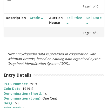
Page
1
of
0
Description
Grade
Auction
Sell Price
Sell Date
House
Page
1
of
0
NNP Encyclopedia data is provided in cooperation with
Whitman Brands, based on catalog data organized by the
Greysheet Identification System (GSID).
Entry Details
PCGS Number:
2519
Coin Date:
1919-S
Denomination (Short):
1c
Denomination (Long):
One Cent
Desg:
MS
Mint Mark:
S