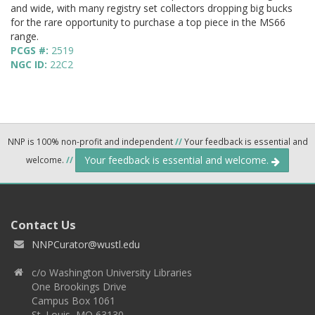
and wide, with many registry set collectors dropping big bucks
for the rare opportunity to purchase a top piece in the MS66
range.
PCGS #:
2519
NGC ID:
22C2
NNP is 100% non-profit and independent
//
Your feedback is essential and
Your feedback is essential and welcome.
welcome.
//
Contact Us
NNPCurator@wustl.edu
c/o Washington University Libraries
One Brookings Drive
Campus Box 1061
St. Louis, MO 63130