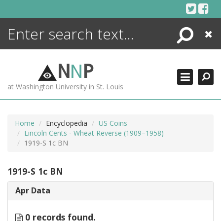
Skip
to
content
Search
Close
ENCYCLOPEDIA
LIBRARY
N
N
P
WHAT'S NEW
at Washington University in St. Louis
MORE +
ADVANCED SEARCHING
Home
Encyclopedia
US Coins
Lincoln Cents - Wheat Reverse (1909–1958)
1919-S 1c BN
1919-S 1c BN
Apr Data
0 records found.