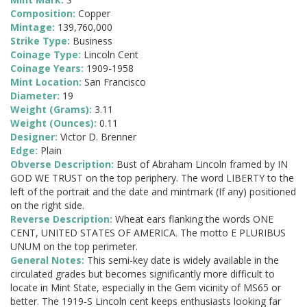
Composition:
Copper
Mintage:
139,760,000
Strike Type:
Business
Coinage Type:
Lincoln Cent
Coinage Years:
1909-1958
Mint Location:
San Francisco
Diameter:
19
Weight (Grams):
3.11
Weight (Ounces):
0.11
Designer:
Victor D. Brenner
Edge:
Plain
Obverse Description:
Bust of Abraham Lincoln framed by IN
GOD WE TRUST on the top periphery. The word LIBERTY to the
left of the portrait and the date and mintmark (If any) positioned
on the right side.
Reverse Description:
Wheat ears flanking the words ONE
CENT, UNITED STATES OF AMERICA. The motto E PLURIBUS
UNUM on the top perimeter.
General Notes:
This semi-key date is widely available in the
circulated grades but becomes significantly more difficult to
locate in Mint State, especially in the Gem vicinity of MS65 or
better. The 1919-S Lincoln cent keeps enthusiasts looking far