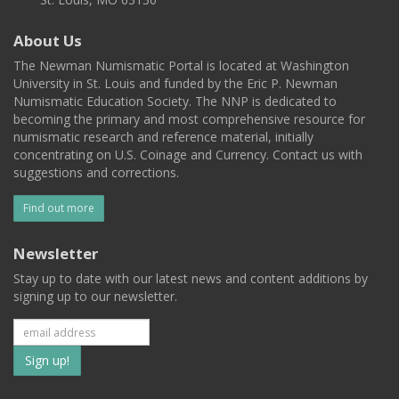
About Us
The Newman Numismatic Portal is located at Washington
University in St. Louis and funded by the Eric P. Newman
Numismatic Education Society. The NNP is dedicated to
becoming the primary and most comprehensive resource for
numismatic research and reference material, initially
concentrating on U.S. Coinage and Currency. Contact us with
suggestions and corrections.
Find out more
Newsletter
Stay up to date with our latest news and content additions by
signing up to our newsletter.
Subscribe
to