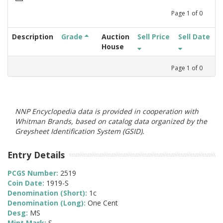
Page
1
of
0
Description
Grade
Auction
Sell Price
Sell Date
House
Page
1
of
0
NNP Encyclopedia data is provided in cooperation with
Whitman Brands, based on catalog data organized by the
Greysheet Identification System (GSID).
Entry Details
PCGS Number:
2519
Coin Date:
1919-S
Denomination (Short):
1c
Denomination (Long):
One Cent
Desg:
MS
Mint Mark:
S