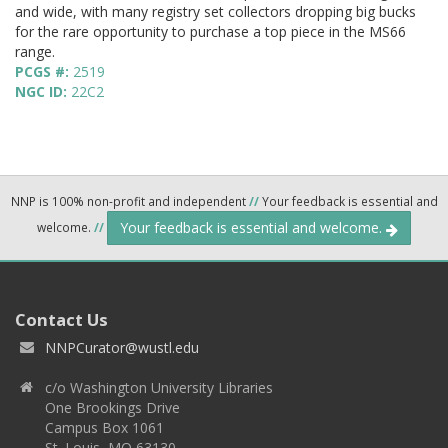
and wide, with many registry set collectors dropping big bucks
for the rare opportunity to purchase a top piece in the MS66
range.
PCGS #:
2519
NGC ID:
22C2
NNP is 100% non-profit and independent
//
Your feedback is essential and
Your feedback is essential and welcome.
welcome.
//
Contact Us
NNPCurator@wustl.edu
c/o Washington University Libraries
One Brookings Drive
Campus Box 1061
St. Louis, MO 63130