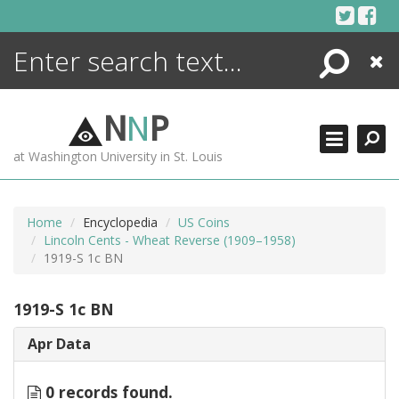
Skip
to
content
Search
Close
ENCYCLOPEDIA
LIBRARY
N
N
P
WHAT'S NEW
at Washington University in St. Louis
MORE +
ADVANCED SEARCHING
Home
Encyclopedia
US Coins
Lincoln Cents - Wheat Reverse (1909–1958)
1919-S 1c BN
1919-S 1c BN
Apr Data
0 records found.