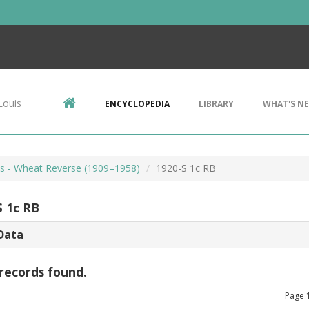
Louis
ENCYCLOPEDIA
LIBRARY
WHAT'S N
ts - Wheat Reverse (1909–1958)
1920-S 1c RB
S 1c RB
Data
records found.
Page