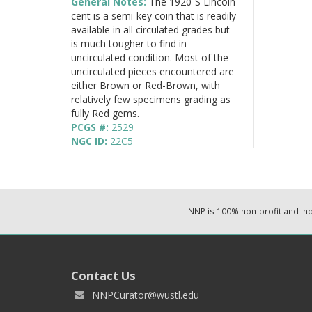
General Notes:
The 1920-S Lincoln
cent is a semi-key coin that is readily
available in all circulated grades but
is much tougher to find in
uncirculated condition. Most of the
uncirculated pieces encountered are
either Brown or Red-Brown, with
relatively few specimens grading as
fully Red gems.
PCGS #:
2529
NGC ID:
22C5
NNP is 100% non-profit and i
Contact Us
NNPCurator@wustl.edu