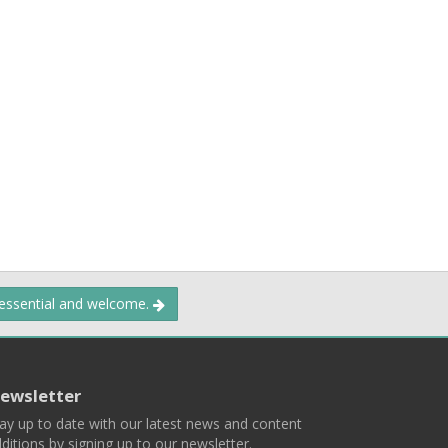
 essential and welcome.
ewsletter
ay up to date with our latest news and content
ditions by signing up to our newsletter.