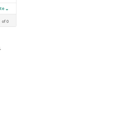
ate
1
of
0
,