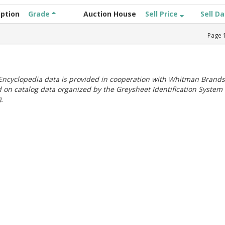
iption
Grade
Auction House
Sell Price
Sell D
Page
ncyclopedia data is provided in cooperation with Whitman Brands
 on catalog data organized by the Greysheet Identification System
.