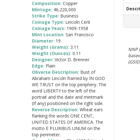
Composition:
Copper
Descr
Mintage:
46,220,000
Strike Type:
Business
Coinage Type:
Lincoln Cent
Coinage Years:
1909-1958
Mint Location:
San Francisco
Diameter:
19
Weight (Grams):
3.11
NNP E
Weight (Ounces):
0.11
based
Designer:
Victor D. Brenner
(GSID)
Edge:
Plain
Obverse Description:
Bust of
Abraham Lincoln framed by IN GOD
WE TRUST on the top periphery. The
word LIBERTY to the left of the
portrait and the date and mintmark
(If any) positioned on the right side.
Reverse Description:
Wheat ears
flanking the words ONE CENT,
UNITED STATES OF AMERICA. The
motto E PLURIBUS UNUM on the
top perimeter.