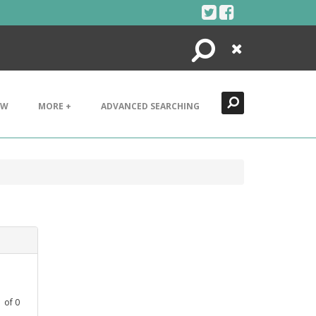
Search
Close
EW
MORE +
ADVANCED SEARCHING
1
of
0