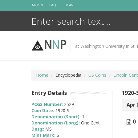
Skip
ADMIN
FAQ
LOGIN
to
content
N
N
P
at Washington University in St. 
Home
Encyclopedia
US Coins
Lincoln Cen
Entry Details
1920-
PCGS Number:
2529
Apr 
Coin Date:
1920-S
Denomination (Short):
1c
0 
Denomination (Long):
One Cent
Desg:
MS
Mint Mark:
S