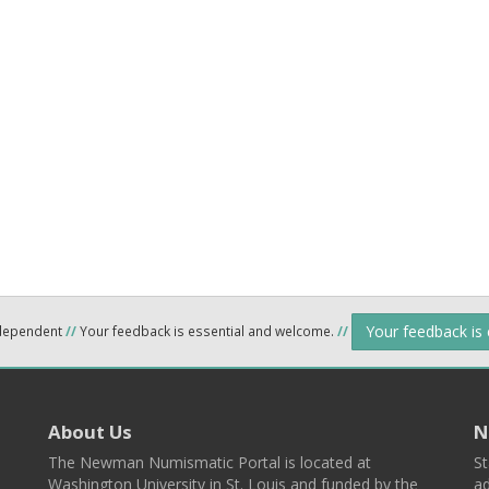
Your feedback is
ndependent
//
Your feedback is essential and welcome.
//
About Us
N
The Newman Numismatic Portal is located at
St
Washington University in St. Louis and funded by the
ad