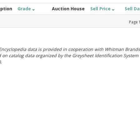
iption
Grade
Auction House
Sell Price
Sell D
Page
ncyclopedia data is provided in cooperation with Whitman Brands
 on catalog data organized by the Greysheet Identification System
.