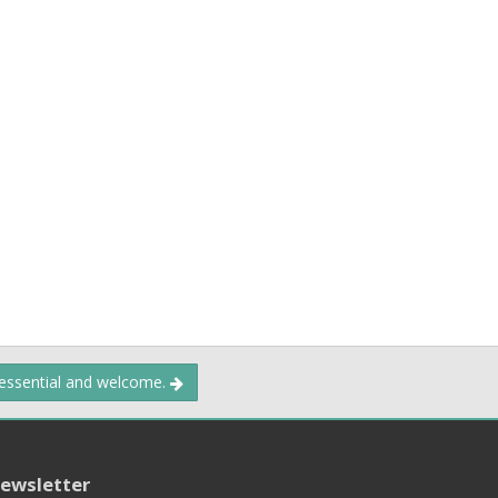
 essential and welcome.
ewsletter