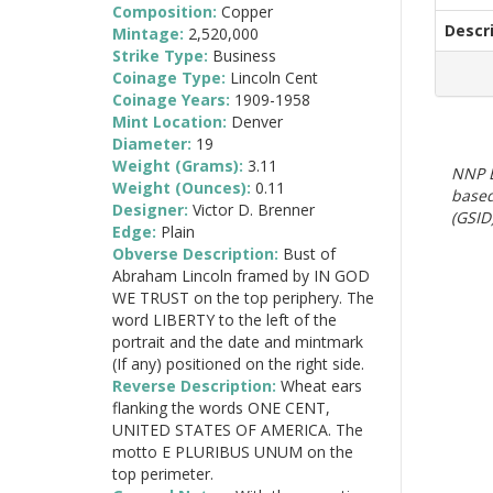
Composition:
Copper
Descr
Mintage:
2,520,000
Strike Type:
Business
Coinage Type:
Lincoln Cent
Coinage Years:
1909-1958
Mint Location:
Denver
Diameter:
19
Weight (Grams):
3.11
NNP E
Weight (Ounces):
0.11
based
Designer:
Victor D. Brenner
(GSID)
Edge:
Plain
Obverse Description:
Bust of
Abraham Lincoln framed by IN GOD
WE TRUST on the top periphery. The
word LIBERTY to the left of the
portrait and the date and mintmark
(If any) positioned on the right side.
Reverse Description:
Wheat ears
flanking the words ONE CENT,
UNITED STATES OF AMERICA. The
motto E PLURIBUS UNUM on the
top perimeter.