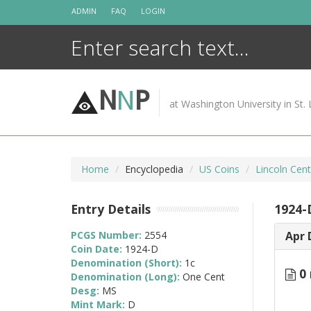
Skip
ADMIN
FAQ
LOGIN
to
content
N
N
P
at Washington University in St. 
Home
Encyclopedia
US Coins
Lincoln Cen
Entry Details
1924-
PCGS Number:
2554
Apr 
Coin Date:
1924-D
Denomination (Short):
1c
0 
Denomination (Long):
One Cent
Desg:
MS
Mint Mark:
D