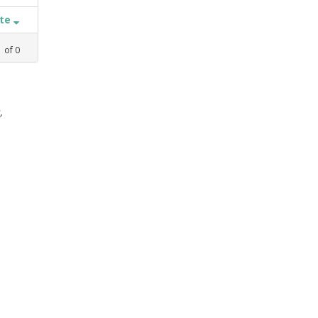
ate
1
of
0
,