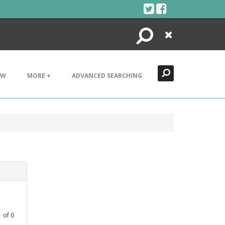
Search
Close
EW
MORE +
ADVANCED SEARCHING
1
of
0