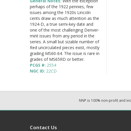
General Notes:
With the exception
perhaps of the 1922 pennies, few
issues among the 1920s Lincoln
cents draw as much attention as the
1924-D, a true semi-key date and
one of the most challenging Denver-
mint issues from any period in the
series. A small but sizable number of
Red uncirculated pieces exist, mostly
grading MS60-64. The issue is rare in
grades of MS65RD or better.
PCGS #:
2554
NGC ID:
22CD
NNP is 100% non-profit and i
Contact Us