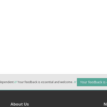
Your feedback is
ndependent
//
Your feedback is essential and welcome.
//
About Us
N