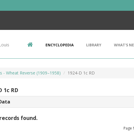
Louis
ENCYCLOPEDIA
LIBRARY
WHAT'S N
ts - Wheat Reverse (1909–1958)
1924-D 1c RD
D 1c RD
Data
records found.
Page