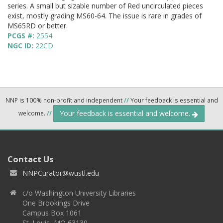
series. A small but sizable number of Red uncirculated pieces
exist, mostly grading MS60-64. The issue is rare in grades of
MS65RD or better.
PCGS #:
2554
NGC ID:
22CD
NNP is 100% non-profit and independent
//
Your feedback is essential and
Your feedback is essential and welcome.
welcome.
//
Contact Us
NNPCurator@wustl.edu
c/o Washington University Libraries
One Brookings Drive
Campus Box 1061
St. Louis, MO 63130