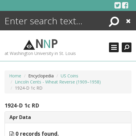
Skip
to
content
Search
Close
ENCYCLOPEDIA
LIBRARY
N
N
P
WHAT'S NEW
at Washington University in St. Louis
MORE +
ADVANCED SEARCHING
Home
Encyclopedia
US Coins
Lincoln Cents - Wheat Reverse (1909–1958)
1924-D 1c RD
1924-D 1c RD
Apr Data
0 records found.