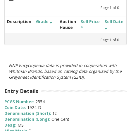
Page
1
of
0
Description
Grade
Auction
Sell Price
Sell Date
House
Page
1
of
0
NNP Encyclopedia data is provided in cooperation with
Whitman Brands, based on catalog data organized by the
Greysheet Identification System (GSID).
Entry Details
PCGS Number:
2554
Coin Date:
1924-D
Denomination (Short):
1c
Denomination (Long):
One Cent
Desg:
MS
Mint Mark:
D