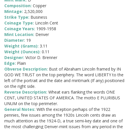
Composition:
Copper
Mintage:
2,520,000
Strike Type:
Business
Coinage Type:
Lincoln Cent
Coinage Years:
1909-1958
Mint Location:
Denver
Diameter:
19
Weight (Grams):
3.11
Weight (Ounces):
0.11
Designer:
Victor D. Brenner
Edge:
Plain
Obverse Description:
Bust of Abraham Lincoln framed by IN
GOD WE TRUST on the top periphery. The word LIBERTY to the
left of the portrait and the date and mintmark (If any) positioned
on the right side.
Reverse Description:
Wheat ears flanking the words ONE
CENT, UNITED STATES OF AMERICA. The motto E PLURIBUS
UNUM on the top perimeter.
General Notes:
With the exception perhaps of the 1922
pennies, few issues among the 1920s Lincoln cents draw as
much attention as the 1924-D, a true semi-key date and one of
the most challenging Denver-mint issues from any period in the