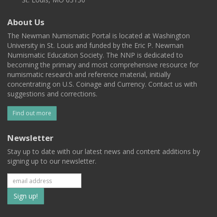
About Us
The Newman Numismatic Portal is located at Washington
University in St. Louis and funded by the Eric P. Newman
Numismatic Education Society. The NNP is dedicated to
becoming the primary and most comprehensive resource for
numismatic research and reference material, initially
concentrating on U.S. Coinage and Currency. Contact us with
suggestions and corrections.
Find out more
Newsletter
Stay up to date with our latest news and content additions by
signing up to our newsletter.
Subscribe
to