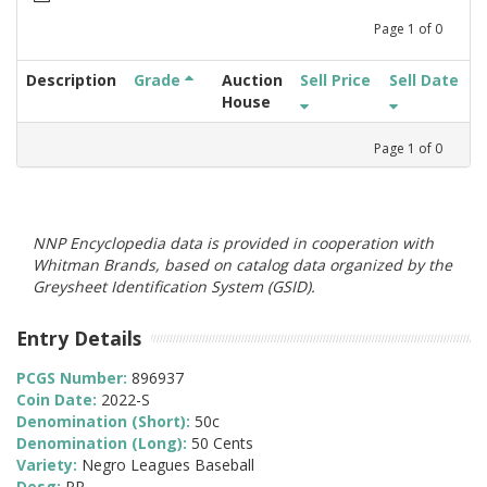
Page
1
of
0
Description
Grade
Auction
Sell Price
Sell Date
House
Page
1
of
0
NNP Encyclopedia data is provided in cooperation with
Whitman Brands, based on catalog data organized by the
Greysheet Identification System (GSID).
Entry Details
PCGS Number:
896937
Coin Date:
2022-S
Denomination (Short):
50c
Denomination (Long):
50 Cents
Variety:
Negro Leagues Baseball
Desg:
PR