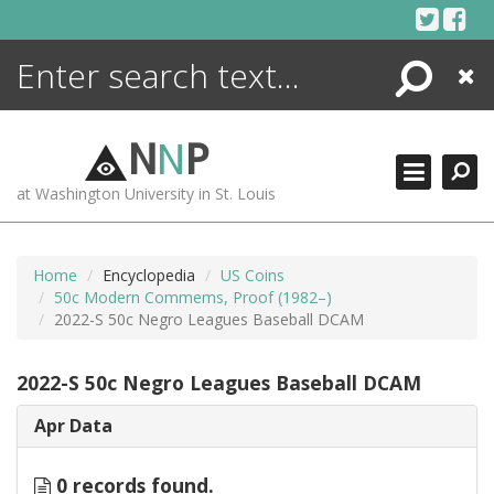
Skip
to
content
Search
Close
ENCYCLOPEDIA
LIBRARY
N
N
P
WHAT'S NEW
at Washington University in St. Louis
MORE +
ADVANCED SEARCHING
Home
Encyclopedia
US Coins
50c Modern Commems, Proof (1982–)
2022-S 50c Negro Leagues Baseball DCAM
2022-S 50c Negro Leagues Baseball DCAM
Apr Data
0 records found.