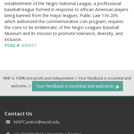
establishment of the Negro National League, a professional
baseball league formed in response to African-American players
being banned from the major leagues. Public Law 116-209,
which authorized the commemorative coin program, requires
the coins to be emblematic of the Negro Leagues Baseball
Museum and its mission to promote tolerance, diversity, and
inclusion.
PCGS #:
896937
NNP is 100% non-profit and independent
//
Your feedback is essential and
Your feedback is essential and welcome.
welcome.
//
Contact Us
NNPCurator@wustl.edu
c/o Washington University Libraries