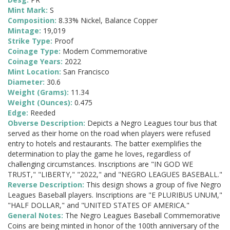
Mint Mark:
S
Composition:
8.33% Nickel, Balance Copper
Mintage:
19,019
Strike Type:
Proof
Coinage Type:
Modern Commemorative
Coinage Years:
2022
Mint Location:
San Francisco
Diameter:
30.6
Weight (Grams):
11.34
Weight (Ounces):
0.475
Edge:
Reeded
Obverse Description:
Depicts a Negro Leagues tour bus that
served as their home on the road when players were refused
entry to hotels and restaurants. The batter exemplifies the
determination to play the game he loves, regardless of
challenging circumstances. Inscriptions are "IN GOD WE
TRUST," "LIBERTY," "2022," and "NEGRO LEAGUES BASEBALL."
Reverse Description:
This design shows a group of five Negro
Leagues Baseball players. Inscriptions are "E PLURIBUS UNUM,"
"HALF DOLLAR," and "UNITED STATES OF AMERICA."
General Notes:
The Negro Leagues Baseball Commemorative
Coins are being minted in honor of the 100th anniversary of the