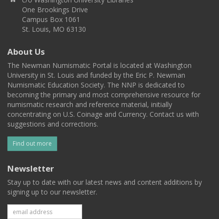
One Brookings Drive
Campus Box 1061
St. Louis, MO 63130
About Us
The Newman Numismatic Portal is located at Washington
University in St. Louis and funded by the Eric P. Newman
Numismatic Education Society. The NNP is dedicated to
becoming the primary and most comprehensive resource for
numismatic research and reference material, initially
concentrating on U.S. Coinage and Currency. Contact us with
suggestions and corrections.
Find out more
Newsletter
Stay up to date with our latest news and content additions by
signing up to our newsletter.