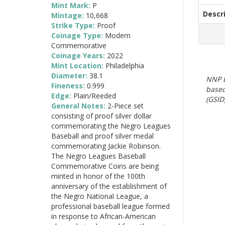
Mint Mark:
P
Descr
Mintage:
10,668
Strike Type:
Proof
Coinage Type:
Modern
Commemorative
Coinage Years:
2022
Mint Location:
Philadelphia
Diameter:
38.1
NNP E
Fineness:
0.999
based
Edge:
Plain/Reeded
(GSID)
General Notes:
2-Piece set
consisting of proof silver dollar
commemorating the Negro Leagues
Baseball and proof silver medal
commemorating Jackie Robinson.
The Negro Leagues Baseball
Commemorative Coins are being
minted in honor of the 100th
anniversary of the establishment of
the Negro National League, a
professional baseball league formed
in response to African-American