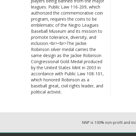
players being banned from the major
leagues. Public Law 116-209, which
authorized the commemorative coin
program, requires the coins to be
emblematic of the Negro Leagues
Baseball Museum and its mission to
promote tolerance, diversity, and
inclusion.<br><br>The Jackie
Robinson silver medal carries the
same design as the Jackie Robinson
Congressional Gold Medal produced
by the United States Mint in 2003 in
accordance with Public Law 108-101,
which honored Robinson as a
baseball great, civil rights leader, and
political activist.
NNP is 100% non-profit and i