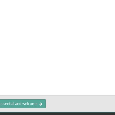
 essential and welcome.