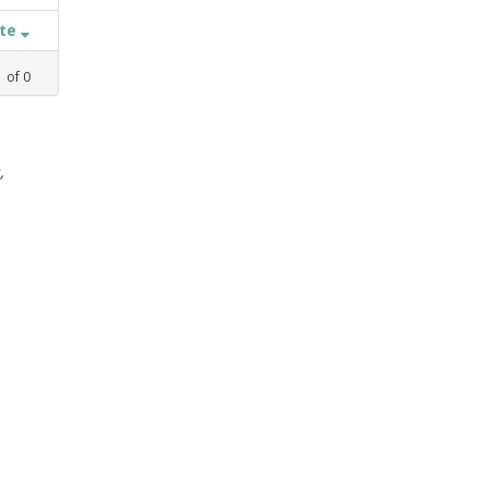
ate
1
of
0
,