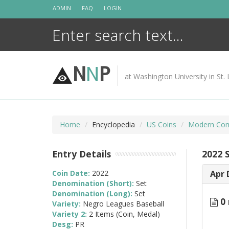
Skip
ADMIN
FAQ
LOGIN
to
content
N
N
P
at Washington University in St. 
Home
Encyclopedia
US Coins
Modern Com
Entry Details
2022 
Coin Date:
2022
Apr 
Denomination (Short):
Set
Denomination (Long):
Set
0 
Variety:
Negro Leagues Baseball
Variety 2:
2 Items (Coin, Medal)
Desg:
PR