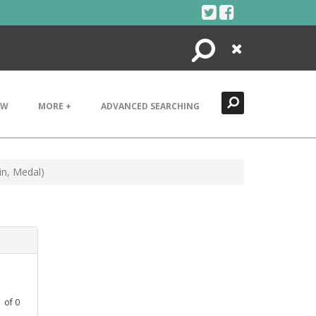
Search
Close
EW
MORE +
ADVANCED SEARCHING
in, Medal)
1
of
0