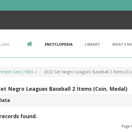
Louis
ENCYCLOPEDIA
LIBRARY
WHAT'S N
mem Sets (1983–)
2022 Set Negro Leagues Baseball 2 Items (Co
Set Negro Leagues Baseball 2 Items (Coin, Medal)
Data
records found.
Page