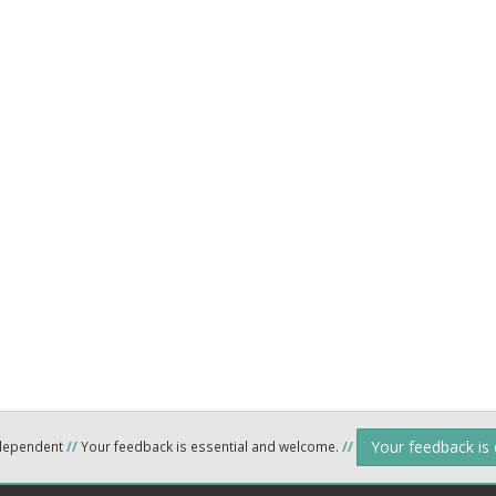
Your feedback is
ndependent
//
Your feedback is essential and welcome.
//