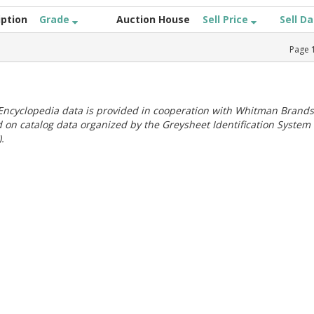
iption
Grade
Auction House
Sell Price
Sell D
Page
ncyclopedia data is provided in cooperation with Whitman Brands
 on catalog data organized by the Greysheet Identification System
.