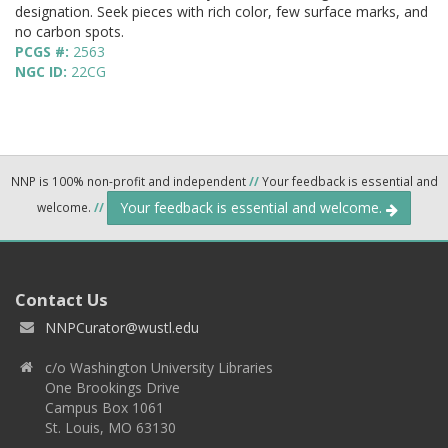
designation. Seek pieces with rich color, few surface marks, and
no carbon spots.
PCGS #:
2563
NGC ID:
22CG
NNP is 100% non-profit and independent
//
Your feedback is essential and
Your feedback is essential and welcome.
welcome.
//
Contact Us
NNPCurator@wustl.edu
c/o Washington University Libraries
One Brookings Drive
Campus Box 1061
St. Louis, MO 63130