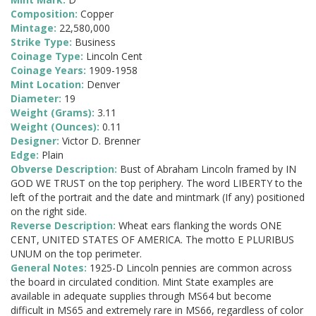
Composition:
Copper
Mintage:
22,580,000
Strike Type:
Business
Coinage Type:
Lincoln Cent
Coinage Years:
1909-1958
Mint Location:
Denver
Diameter:
19
Weight (Grams):
3.11
Weight (Ounces):
0.11
Designer:
Victor D. Brenner
Edge:
Plain
Obverse Description:
Bust of Abraham Lincoln framed by IN
GOD WE TRUST on the top periphery. The word LIBERTY to the
left of the portrait and the date and mintmark (If any) positioned
on the right side.
Reverse Description:
Wheat ears flanking the words ONE
CENT, UNITED STATES OF AMERICA. The motto E PLURIBUS
UNUM on the top perimeter.
General Notes:
1925-D Lincoln pennies are common across
the board in circulated condition. Mint State examples are
available in adequate supplies through MS64 but become
difficult in MS65 and extremely rare in MS66, regardless of color