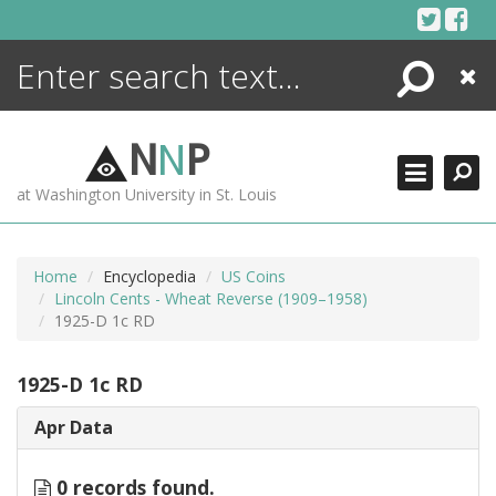
Skip
to
content
Search
Close
ENCYCLOPEDIA
LIBRARY
N
N
P
WHAT'S NEW
at Washington University in St. Louis
MORE +
ADVANCED SEARCHING
Home
Encyclopedia
US Coins
Lincoln Cents - Wheat Reverse (1909–1958)
1925-D 1c RD
1925-D 1c RD
Apr Data
0 records found.