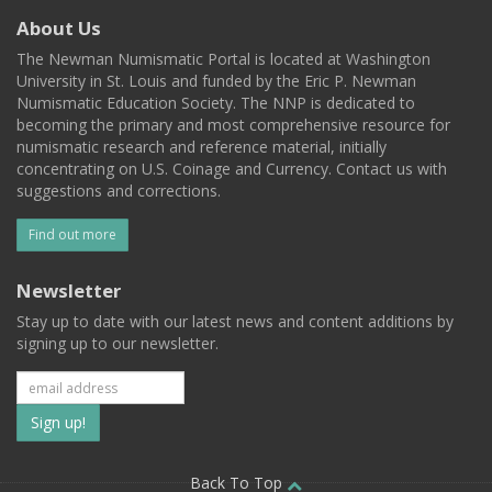
About Us
The Newman Numismatic Portal is located at Washington
University in St. Louis and funded by the Eric P. Newman
Numismatic Education Society. The NNP is dedicated to
becoming the primary and most comprehensive resource for
numismatic research and reference material, initially
concentrating on U.S. Coinage and Currency. Contact us with
suggestions and corrections.
Find out more
Newsletter
Stay up to date with our latest news and content additions by
signing up to our newsletter.
Subscribe
to
Back To Top