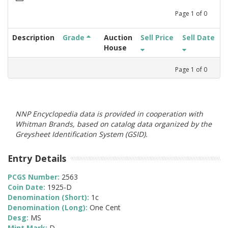
Page
1
of
0
Description
Grade
Auction
Sell Price
Sell Date
House
Page
1
of
0
NNP Encyclopedia data is provided in cooperation with
Whitman Brands, based on catalog data organized by the
Greysheet Identification System (GSID).
Entry Details
PCGS Number:
2563
Coin Date:
1925-D
Denomination (Short):
1c
Denomination (Long):
One Cent
Desg:
MS
Mint Mark:
D