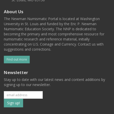
About Us
The Newman Numismatic Portal is located at Washington
University in St. Louis and funded by the Eric P. Newman
Numismatic Education Society. The NNP is dedicated to
becoming the primary and most comprehensive resource for
numismatic research and reference material, initially
concentrating on U.S. Coinage and Currency. Contact us with
suggestions and corrections.
Find out more
Newsletter
Stay up to date with our latest news and content additions by
signing up to our newsletter.
Subscribe
to