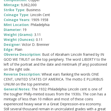
Mintage:
9,062,000
Strike Type:
Business
Coinage Type:
Lincoln Cent
Coinage Years:
1909-1958
Mint Location:
Philadelphia
Diameter:
19
Weight (Grams):
3.11
Weight (Ounces):
0.11
Designer:
Victor D. Brenner
Edge:
Plain
Obverse Description:
Bust of Abraham Lincoln framed by IN
GOD WE TRUST on the top periphery. The word LIBERTY to the
left of the portrait and the date and mintmark (If any) positioned
on the right side.
Reverse Description:
Wheat ears flanking the words ONE
CENT, UNITED STATES OF AMERICA. The motto E PLURIBUS
UNUM on the top perimeter.
General Notes:
The 1932 Philadelphia Lincoln cent is one of
the tougher Philly-minted issues from the 1930s. The coin has a
mintage of less than 10 million and most of these coins
experienced heavy wear in a Great Depression-era economy.
Still several thousand remain in uncirculated grades with a great