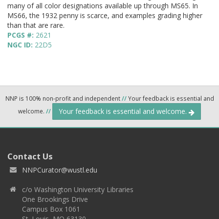
many of all color designations available up through MS65. In
MS66, the 1932 penny is scarce, and examples grading higher
than that are rare.
PCGS #:
2621
NGC ID:
22D5
NNP is 100% non-profit and independent
//
Your feedback is essential and
Your feedback is essential and welcome.
welcome.
//
Contact Us
NNPCurator@wustl.edu
c/o Washington University Libraries
One Brookings Drive
Campus Box 1061
St. Louis, MO 63130