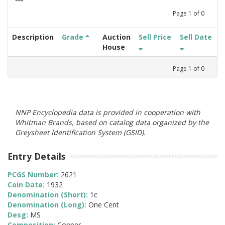
Page
1
of
0
Description
Grade
Auction
Sell Price
Sell Date
House
Page
1
of
0
NNP Encyclopedia data is provided in cooperation with
Whitman Brands, based on catalog data organized by the
Greysheet Identification System (GSID).
Entry Details
PCGS Number:
2621
Coin Date:
1932
Denomination (Short):
1c
Denomination (Long):
One Cent
Desg:
MS
Composition:
Copper