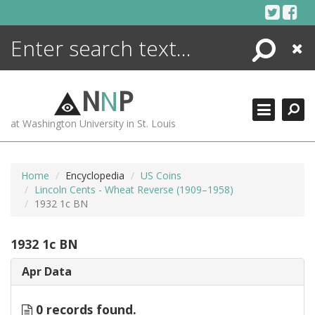
Skip
to
content
Search
Close
ENCYCLOPEDIA
LIBRARY
N
N
P
WHAT'S NEW
at Washington University in St. Louis
MORE +
ADVANCED SEARCHING
Home
Encyclopedia
US Coins
Lincoln Cents - Wheat Reverse (1909–1958)
1932 1c BN
1932 1c BN
Apr Data
0 records found.