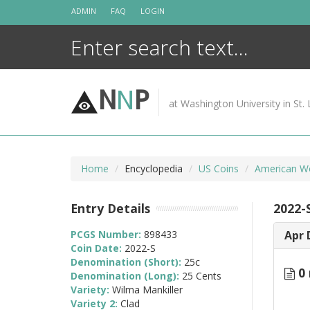
Skip
ADMIN
FAQ
LOGIN
to
content
N
N
P
at Washington University in St. 
Home
Encyclopedia
US Coins
American W
Entry Details
2022-
PCGS Number:
898433
Apr 
Coin Date:
2022-S
Denomination (Short):
25c
0 
Denomination (Long):
25 Cents
Variety:
Wilma Mankiller
Variety 2:
Clad