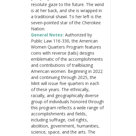
resolute gaze to the future. The wind
is at her back, and she is wrapped in
a traditional shawl. To her left is the
seven-pointed star of the Cherokee
Nation.
General Notes:
Authorized by
Public Law 116-330, the American
Women Quarters Program features
coins with reverse (tails) designs
emblematic of the accomplishments
and contributions of trailblazing
American women. Beginning in 2022
and continuing through 2025, the
Mint will issue five quarters in each
of these years. The ethnically,
racially, and geographically diverse
group of individuals honored through
this program reflects a wide range of
accomplishments and fields,
including suffrage, civil rights,
abolition, government, humanities,
science, space, and the arts. The