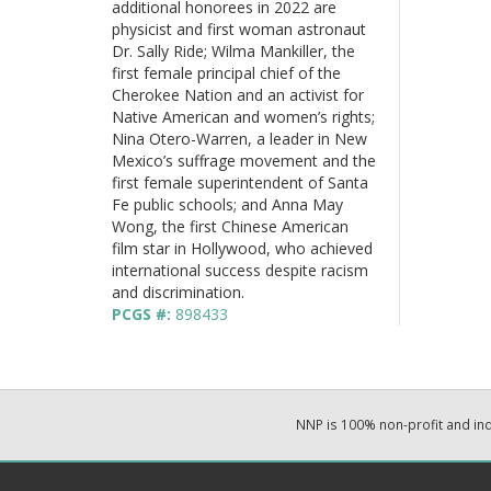
additional honorees in 2022 are
physicist and first woman astronaut
Dr. Sally Ride; Wilma Mankiller, the
first female principal chief of the
Cherokee Nation and an activist for
Native American and women’s rights;
Nina Otero-Warren, a leader in New
Mexico’s suffrage movement and the
first female superintendent of Santa
Fe public schools; and Anna May
Wong, the first Chinese American
film star in Hollywood, who achieved
international success despite racism
and discrimination.
PCGS #:
898433
NNP is 100% non-profit and i