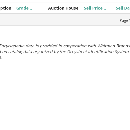
iption
Grade
Auction House
Sell Price
Sell D
Page
ncyclopedia data is provided in cooperation with Whitman Brands
 on catalog data organized by the Greysheet Identification System
.