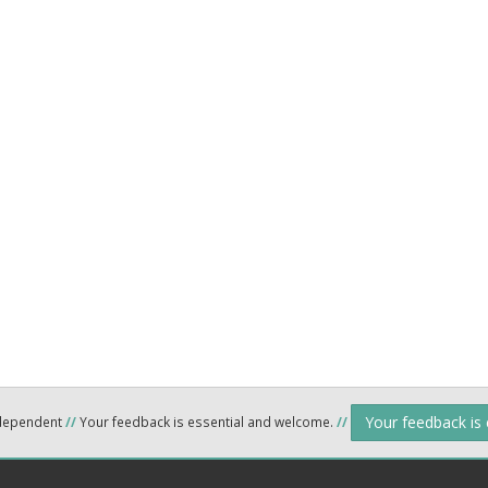
Your feedback is
ndependent
//
Your feedback is essential and welcome.
//