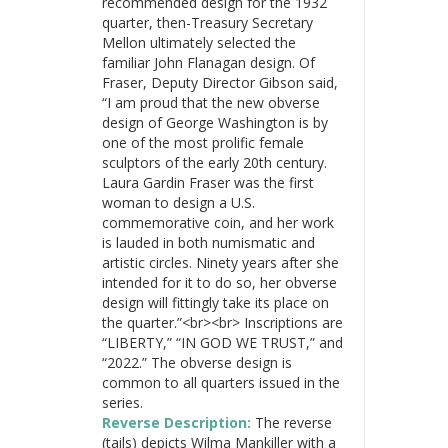
recommended design for the 1932
quarter, then-Treasury Secretary
Mellon ultimately selected the
familiar John Flanagan design. Of
Fraser, Deputy Director Gibson said,
“I am proud that the new obverse
design of George Washington is by
one of the most prolific female
sculptors of the early 20th century.
Laura Gardin Fraser was the first
woman to design a U.S.
commemorative coin, and her work
is lauded in both numismatic and
artistic circles. Ninety years after she
intended for it to do so, her obverse
design will fittingly take its place on
the quarter.”<br><br> Inscriptions are
“LIBERTY,” “IN GOD WE TRUST,” and
“2022.” The obverse design is
common to all quarters issued in the
series.
Reverse Description:
The reverse
(tails) depicts Wilma Mankiller with a