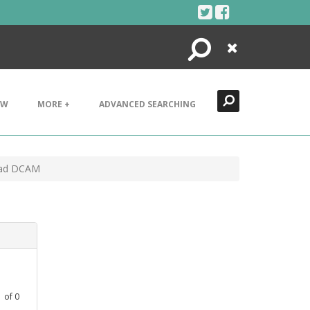
Search
Close
EW
MORE +
ADVANCED SEARCHING
Clad DCAM
1
of
0