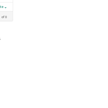
ate
1
of
0
,