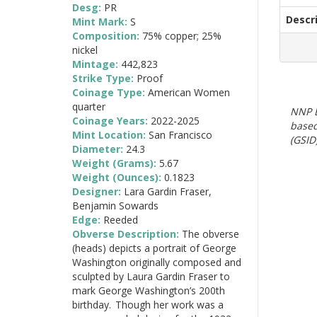
Desg:
PR
Descr
Mint Mark:
S
Composition:
75% copper; 25%
nickel
Mintage:
442,823
Strike Type:
Proof
Coinage Type:
American Women
quarter
NNP E
Coinage Years:
2022-2025
based
Mint Location:
San Francisco
(GSID)
Diameter:
24.3
Weight (Grams):
5.67
Weight (Ounces):
0.1823
Designer:
Lara Gardin Fraser,
Benjamin Sowards
Edge:
Reeded
Obverse Description:
The obverse
(heads) depicts a portrait of George
Washington originally composed and
sculpted by Laura Gardin Fraser to
mark George Washington’s 200th
birthday. Though her work was a