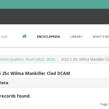
Louis
ENCYCLOPEDIA
LIBRARY
WHAT'S N
omen Quarters, Proof (2022–2025)
2022-S 25c Wilma Mankiller 
S 25c Wilma Mankiller Clad DCAM
Data
records found.
Page