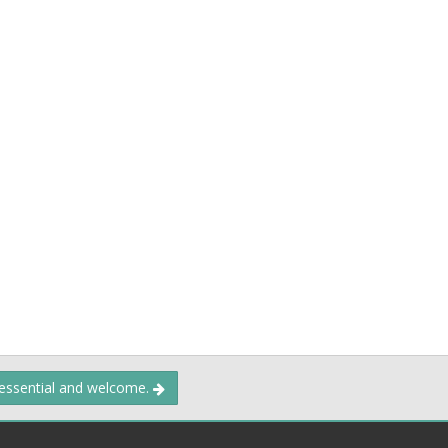
 essential and welcome.