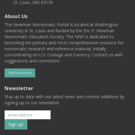
St. Louis, MO 63130
About Us
The Newman Numismatic Portal is located at Washington
University in St. Louis and funded by the Eric P. Newman
Numismatic Education Society. The NNP is dedicated to
becoming the primary and most comprehensive resource for
numismatic research and reference material, initially
concentrating on U.S. Coinage and Currency. Contact us with
suggestions and corrections.
Find out more
Newsletter
Stay up to date with our latest news and content additions by
signing up to our newsletter.
Subscribe
to