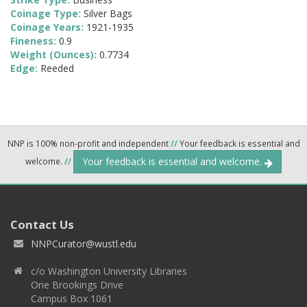
Coinage Type:
Silver Bags
Coinage Years:
1921-1935
Fineness:
0.9
Weight (Ounces):
0.7734
Edge:
Reeded
NNP is 100% non-profit and independent
//
Your feedback is essential and
Your feedback is essential and welcome.
welcome.
//
Contact Us
NNPCurator@wustl.edu
c/o Washington University Libraries
One Brookings Drive
Campus Box 1061