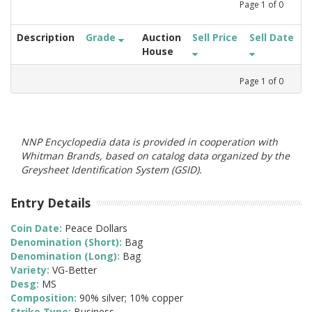
Page
1
of
0
Description
Grade
Auction
Sell Price
Sell Date
House
Page
1
of
0
NNP Encyclopedia data is provided in cooperation with
Whitman Brands, based on catalog data organized by the
Greysheet Identification System (GSID).
Entry Details
Coin Date:
Peace Dollars
Denomination (Short):
Bag
Denomination (Long):
Bag
Variety:
VG-Better
Desg:
MS
Composition:
90% silver; 10% copper
Strike Type:
Business