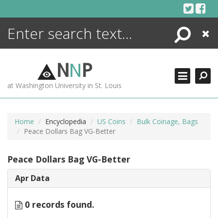
Skip
to
content
Search
Close
ENCYCLOPEDIA
LIBRARY
N
N
P
WHAT'S NEW
at Washington University in St. Louis
MORE +
ADVANCED SEARCHING
Home
Encyclopedia
US Coins
Bulk Coinage, Bags
Peace Dollars Bag VG-Better
Peace Dollars Bag VG-Better
Apr Data
0 records found.