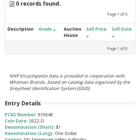
0 records found.
Page
1
of
0
Description
Grade
Auction
Sell Price
Sell Date
House
Page
1
of
0
NNP Encyclopedia data is provided in cooperation with
Whitman Brands, based on catalog data organized by the
Greysheet Identification System (GSID).
Entry Details
PCGS Number:
910048
Coin Date:
2022-D
Denomination (Short):
$1
Denomination (Long):
One Dollar
Variety:
TN-Tennessee Valley Authority