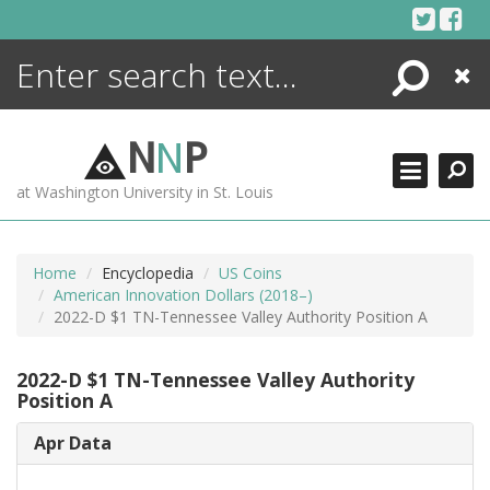
Skip
to
content
Search
Close
ENCYCLOPEDIA
LIBRARY
N
N
P
WHAT'S NEW
at Washington University in St. Louis
MORE +
ADVANCED SEARCHING
Home
Encyclopedia
US Coins
American Innovation Dollars (2018–)
2022-D $1 TN-Tennessee Valley Authority Position A
2022-D $1 TN-Tennessee Valley Authority
Position A
Apr Data