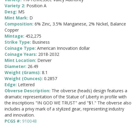
Variety 2:
Position A
Desg:
MS
Mint Mark:
D
Composition:
6% Zinc, 3.5% Manganese, 2% Nickel, Balance
Copper
Mintage:
452,275
Strike Type:
Business
Coinage Type:
American Innovation dollar
Coinage Years:
2018-2032
Mint Location:
Denver
Diameter:
26.49
Weight (Grams):
8.1
Weight (Ounces):
0.2857
Edge:
Lettered
Obverse Description:
The obverse (heads) design features a
dramatic representation of the Statue of Liberty in profile with
the inscriptions "IN GOD WE TRUST" and "$1." The obverse also
includes a privy mark of a stylized gear, representing industry
and innovation.
PCGS #:
910048