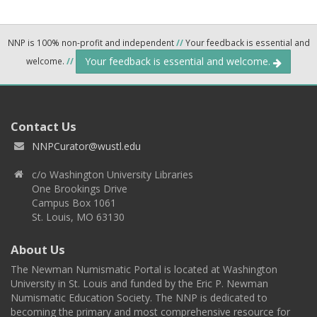
NNP is 100% non-profit and independent
//
Your feedback is essential and
Your feedback is essential and welcome.
welcome.
//
Contact Us
NNPCurator@wustl.edu
c/o Washington University Libraries
One Brookings Drive
Campus Box 1061
St. Louis, MO 63130
About Us
The Newman Numismatic Portal is located at Washington
University in St. Louis and funded by the Eric P. Newman
Numismatic Education Society. The NNP is dedicated to
becoming the primary and most comprehensive resource for