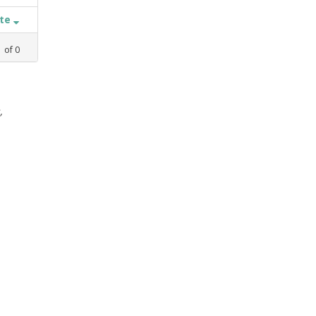
ate
1
of
0
,