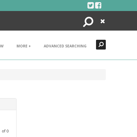
Search
Close
EW
MORE +
ADVANCED SEARCHING
1
of
0