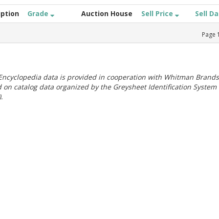
iption
Grade
Auction House
Sell Price
Sell D
Page
ncyclopedia data is provided in cooperation with Whitman Brands
 on catalog data organized by the Greysheet Identification System
.