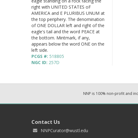
eagle standing on a rock facing the
right with UNITED STATES oF
AMERICA and E PLURIBUS UNUM at
the top periphery. The denomination
of ONE DOLLAR left and right of the
eagle's tail and the word PEACE at
the bottom. Mintmark, if any,
appears below the word ONE on the
left side.
PCGS #:
518805
NGC ID:
257D
NNP is 100% non-profit and i
Contact Us
NNPCurator@wustl.edu