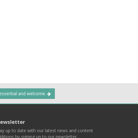
 essential and welcome.
ewsletter
ay up to date with our latest news and content
ditions by signing up to our newsletter.