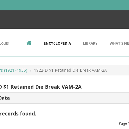
Louis
ENCYCLOPEDIA
LIBRARY
WHAT'S N
rs (1921–1935)
1922-D $1 Retained Die Break VAM-2A
D $1 Retained Die Break VAM-2A
Data
records found.
Page