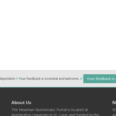
Your feedback is
ndependent
//
Your feedback is essential and welcome.
//
About Us
N
The Newman Numismatic Portal is located at
St
Washington University in St. Louis and funded by the
ad