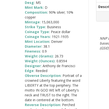
Desg:
MS
Descr
Mint Mark:
D
Composition:
90% silver; 10%
copper
Mintage:
15,063,000
Strike Type:
Business
Coinage Type:
Peace dollar
Coinage Years:
1921-1935
NNP E
Mint Location:
Denver
based
Diameter:
38.1
(GSID)
Fineness:
0.9
Weight (Grams):
26.73
Weight (Ounces):
0.8594
Designer:
Anthony de Francisci
Edge:
Reeded
Obverse Description:
Portrait of a
crowned Liberty featuring the word
LIBERTY at the top periphery. The
motto IN GOD WE left of Liberty's
neck and TRUST to the right. The
date in centered at the bottom.
Reverse Description:
Perched