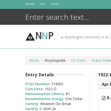
Skip
ADMIN
FAQ
LOGIN
to
content
N
N
P
at Washington University in St. 
Home
Encyclopedia
US Coins
Peace Dolla
Entry Details
1922-
PCGS Number:
518805
Apr 
Coin Date:
1922-D
Denomination (Short):
$1
0 
Denomination (Long):
One Dollar
Variety:
Retained Die Break
Variety 2:
VAM-2A